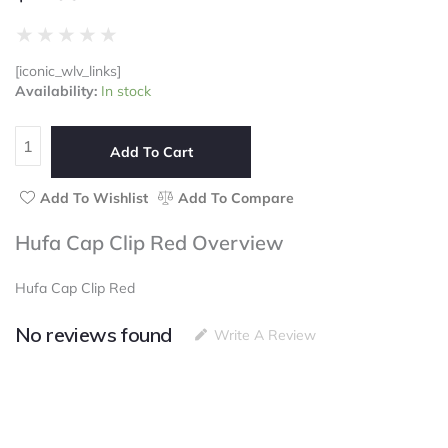
Rated
★
★
★
★
★
0
[iconic_wlv_links]
out
Hufa
Availability:
In stock
of
Cap
5
Clip
Red
Add To Cart
quantity
Add To Wishlist
Add To Compare
Hufa Cap Clip Red Overview
Hufa Cap Clip Red
No reviews found
Write A Review