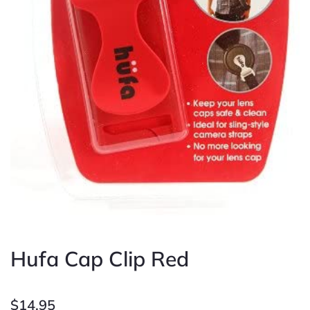
Hufa Cap Clip Red
$
14.95