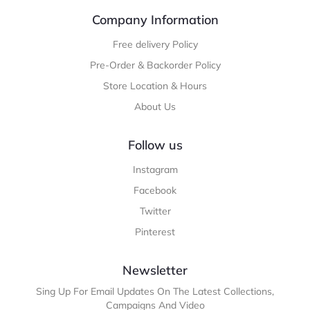
Company Information
Free delivery Policy
Pre-Order & Backorder Policy
Store Location & Hours
About Us
Follow us
Instagram
Facebook
Twitter
Pinterest
Newsletter
Sing Up For Email Updates On The Latest Collections,
Campaigns And Video