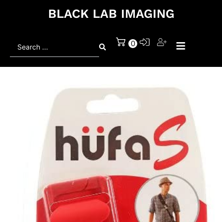
BLACK LAB IMAGING
Search
0
...