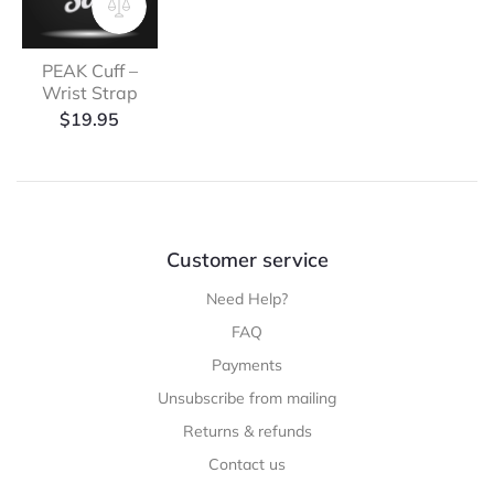
PEAK Cuff –
Wrist Strap
$
19.95
Customer service
Need Help?
FAQ
Payments
Unsubscribe from mailing
Returns & refunds
Contact us