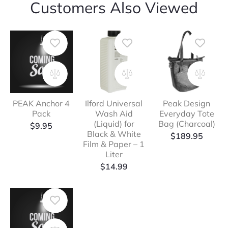
Customers Also Viewed
PEAK Anchor 4
Ilford Universal
Peak Design
Pack
Wash Aid
Everyday Tote
(Liquid) for
Bag (Charcoal)
$
9.95
Black & White
$
189.95
Film & Paper – 1
Liter
$
14.99