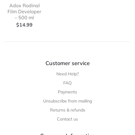
Adox Rodinal
Film Developer
– 500 ml
$
14.99
Customer service
Need Help?
FAQ
Payments
Unsubscribe from mailing
Returns & refunds
Contact us