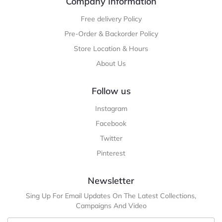
Company Information
Free delivery Policy
Pre-Order & Backorder Policy
Store Location & Hours
About Us
Follow us
Instagram
Facebook
Twitter
Pinterest
Newsletter
Sing Up For Email Updates On The Latest Collections,
Campaigns And Video