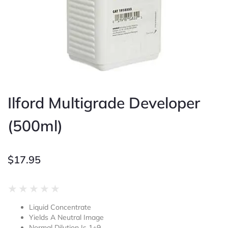
Ilford Multigrade Developer
(500ml)
$
17.95
Rated
★
★
★
★
★
0
Liquid Concentrate
out
Yields A Neutral Image
of
Normal Dilution Is 1+9