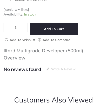
5
[iconic_wlv_links]
Ilford
Availability:
In stock
Multigrade
Developer
(500ml)
Add To Cart
quantity
Add To Wishlist
Add To Compare
Ilford Multigrade Developer (500ml)
Overview
No reviews found
Write A Review
Customers Also Viewed