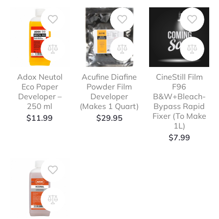
Adox Neutol
Acufine Diafine
CineStill Film
Eco Paper
Powder Film
F96
Developer –
Developer
B&W+Bleach-
250 ml
(Makes 1 Quart)
Bypass Rapid
Fixer (To Make
$
11.99
$
29.95
1L)
$
7.99