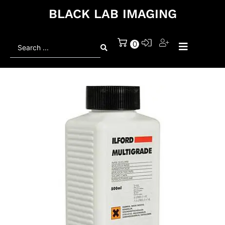
BLACK LAB IMAGING
Search
0
...