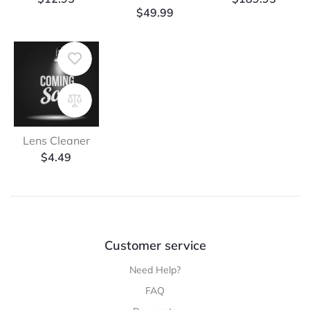
$
49.99
Lens Cleaner
$
4.49
Customer service
Need Help?
FAQ