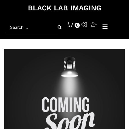
BLACK LAB IMAGING
Search
0
...