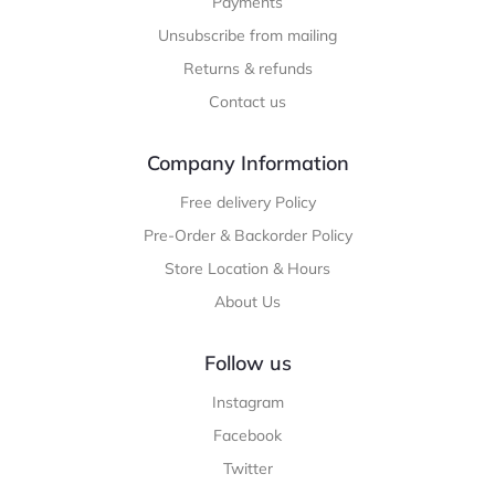
Payments
Unsubscribe from mailing
Returns & refunds
Contact us
Company Information
Free delivery Policy
Pre-Order & Backorder Policy
Store Location & Hours
About Us
Follow us
Instagram
Facebook
Twitter