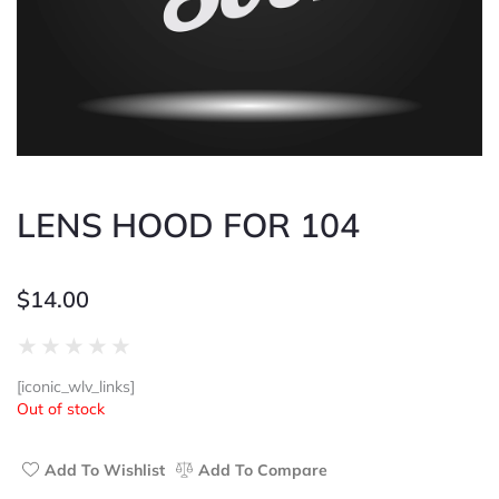
LENS HOOD FOR 104
$
14.00
Rated
★
★
★
★
★
0
[iconic_wlv_links]
out
Out of stock
of
5
Add To Wishlist
Add To Compare