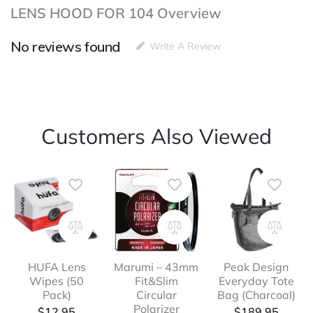
LENS HOOD FOR 104 Overview
No reviews found
Write A Review
Customers Also Viewed
HUFA Lens
Marumi – 43mm
Peak Design
Wipes (50
Fit&Slim
Everyday Tote
Pack)
Circular
Bag (Charcoal)
Polarizer
$
12.95
$
189.95