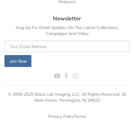
Pinterest
Newsletter
Sing Up For Email Updates On The Latest Collections,
Campaigns And Video
Join Now
© 2006-2025 Black Lab Imaging, LLC. All Rights Reserved. 26
Main Street, Flemington, NJ 08822
Privacy Policy
Terms