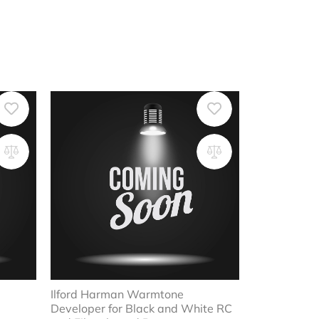
Ilford Harman Warmtone
Developer for Black and White RC