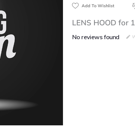
Add To Wishlist
LENS HOOD for 1
No reviews found
W