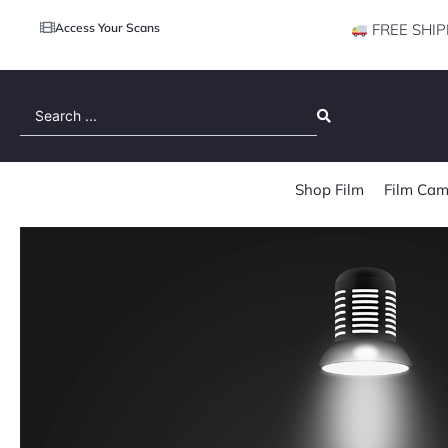
Access Your Scans
FREE SHIP
Search
...
Shop Film
Film Cam