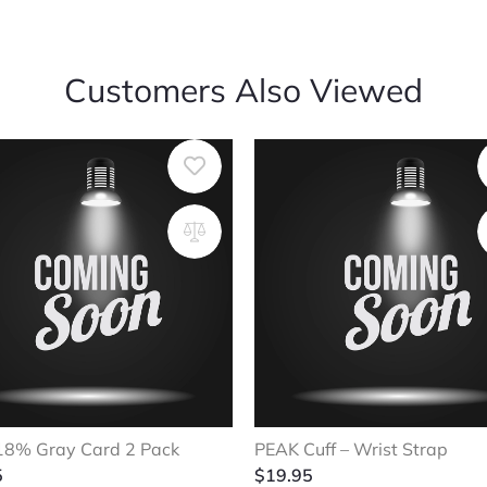
Customers Also Viewed
18% Gray Card 2 Pack
PEAK Cuff – Wrist Strap
5
$
19.95