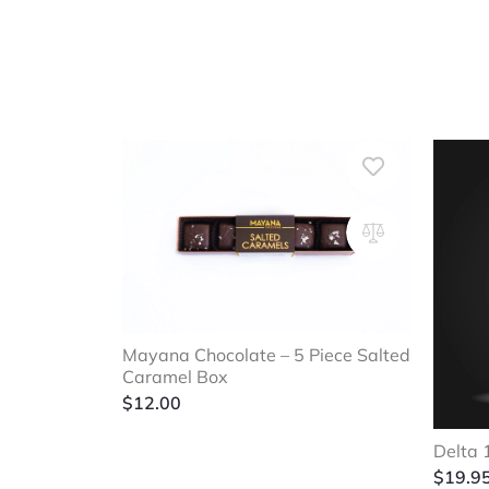
Mayana Chocolate – 5 Piece Salted
Caramel Box
$
12.00
Delta 
$
19.9