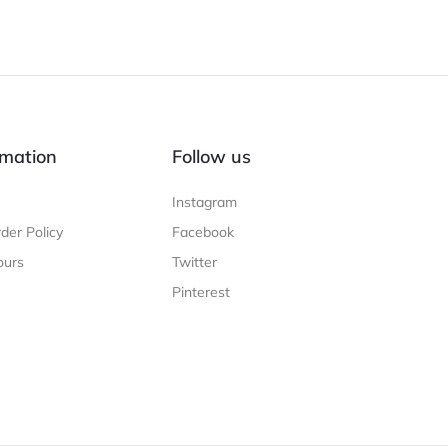
mation
Follow us
Instagram
der Policy
Facebook
ours
Twitter
Pinterest