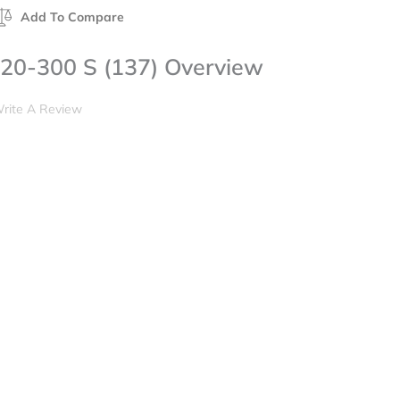
Add To Compare
20-300 S (137) Overview
rite A Review