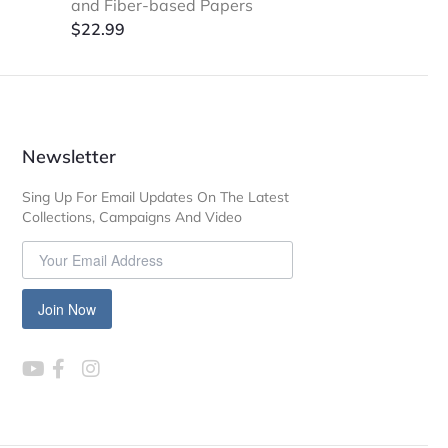
and Fiber-based Papers
$
22.99
Newsletter
Sing Up For Email Updates On The Latest
Collections, Campaigns And Video
Join Now