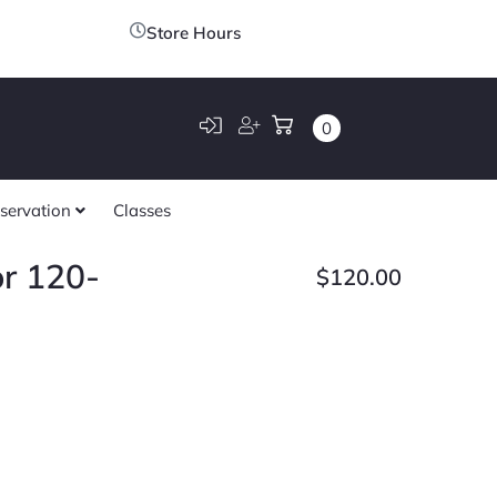
Store Hours
0
servation
Classes
r 120-
$
120.00