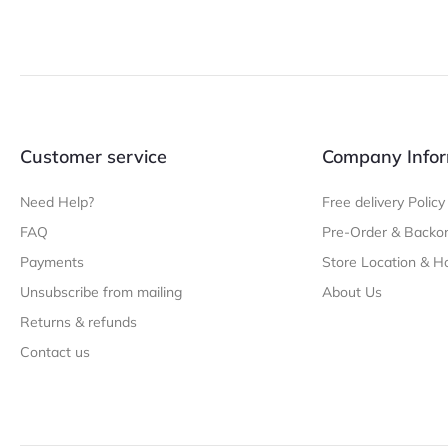
Customer service
Company Infor
Need Help?
Free delivery Policy
FAQ
Pre-Order & Backor
Payments
Store Location & H
Unsubscribe from mailing
About Us
Returns & refunds
Contact us