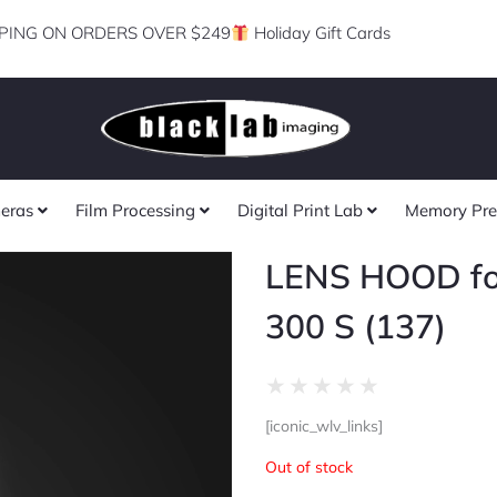
PING ON ORDERS OVER $249
Holiday Gift Cards
eras
Film Processing
Digital Print Lab
Memory Pre
LENS HOOD fo
300 S (137)
Rated
★
★
★
★
★
0
[iconic_wlv_links]
out
of
Out of stock
5