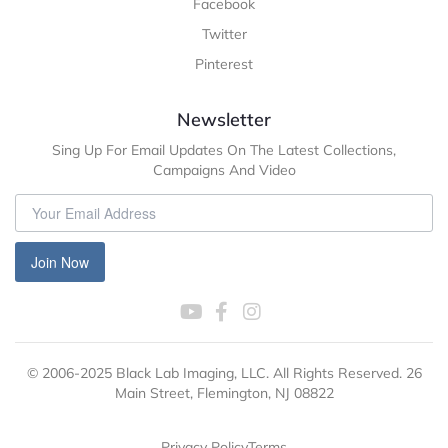
Facebook
Twitter
Pinterest
Newsletter
Sing Up For Email Updates On The Latest Collections,
Campaigns And Video
Join Now
© 2006-2025 Black Lab Imaging, LLC. All Rights Reserved. 26
Main Street, Flemington, NJ 08822
Privacy Policy
Terms