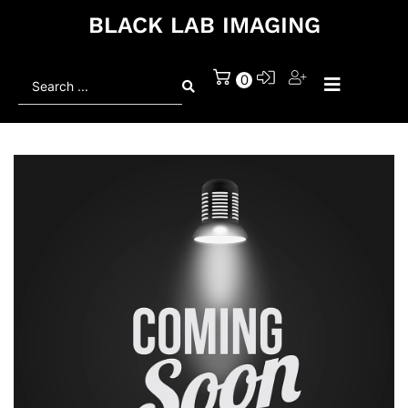
BLACK LAB IMAGING
Search
0
...