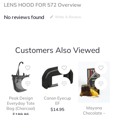
LENS HOOD FOR 572 Overview
No reviews found
Write A Review
Customers Also Viewed
Peak Design
Canon Eyecup
Everyday Tote
EF
Mayana
Bag (Charcoal)
$
14.95
Chocolate –
$
189.95