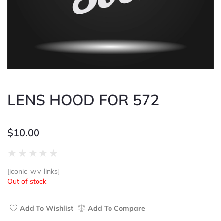
LENS HOOD FOR 572
$
10.00
Rated
★
★
★
★
★
0
[iconic_wlv_links]
out
Out of stock
of
5
Add To Wishlist
Add To Compare