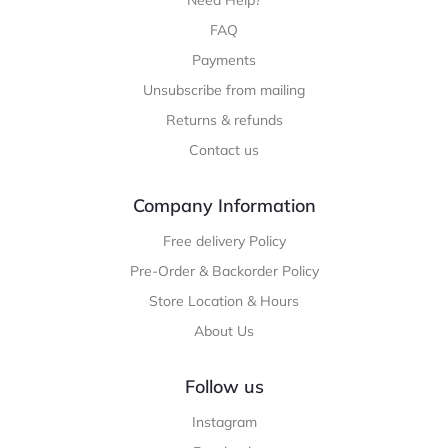
FAQ
Payments
Unsubscribe from mailing
Returns & refunds
Contact us
Company Information
Free delivery Policy
Pre-Order & Backorder Policy
Store Location & Hours
About Us
Follow us
Instagram