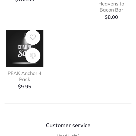
Heavens to
Bacon Bar
$
8.00
PEAK Anchor 4
Pack
$
9.95
Customer service
Need Help?