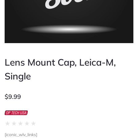
Lens Mount Cap, Leica-M,
Single
$
9.99
Rated
★
★
★
★
★
0
[iconic_wlv_links]
out