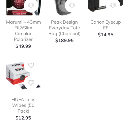
Marumi – 43mm
Peak Design
Canon Eyecup
Fit&Slim
Everyday Tote
EF
Circular
Bag (Charcoal)
$
14.95
Polarizer
$
189.95
$
49.99
HUFA Lens
Wipes (50
Pack)
$
12.95