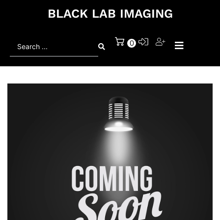
BLACK LAB IMAGING
Search
0
...