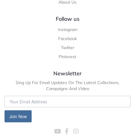
About Us
Follow us
Instagram
Facebook
Twitter
Pinterest
Newsletter
Sing Up For Email Updates On The Latest Collections,
Campaigns And Video
Join Now