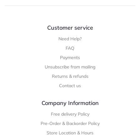
Customer service
Need Help?
FAQ
Payments
Unsubscribe from mailing
Returns & refunds
Contact us
Company Information
Free delivery Policy
Pre-Order & Backorder Policy
Store Location & Hours