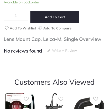
Lens
Available on backorder
of
Mount
5
Cap,
Leica-
Add To Cart
M,
Single
Add To Wishlist
Add To Compare
quantity
Lens Mount Cap, Leica-M, Single Overview
No reviews found
Write A Review
Customers Also Viewed