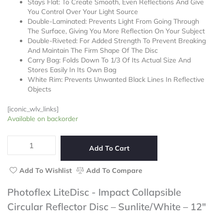
Stays Flat: To Create Smooth, Even Reflections And Give
out
You Control Over Your Light Source
of
Double-Laminated: Prevents Light From Going Through
5
The Surface, Giving You More Reflection On Your Subject
Double-Riveted: For Added Strength To Prevent Breaking
And Maintain The Firm Shape Of The Disc
Carry Bag: Folds Down To 1/3 Of Its Actual Size And
Stores Easily In Its Own Bag
White Rim: Prevents Unwanted Black Lines In Reflective
Objects
[iconic_wlv_links]
Photoflex
Available on backorder
LiteDisc
-
Impact
Add To Cart
Collapsible
Circular
Add To Wishlist
Add To Compare
Reflector
Disc
Photoflex LiteDisc - Impact Collapsible
–
Circular Reflector Disc – Sunlite/White – 12″
Sunlite/White
–