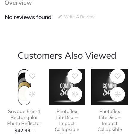
Overview
12″
quantity
No reviews found
Write A Review
Customers Also Viewed
Savage 5-in-1
Photoflex
Photoflex
Rectangular
LiteDisc –
LiteDisc –
Photo Reflector
Impact
Impact
Collapsible
Collapsible
Price
$
42.99
–