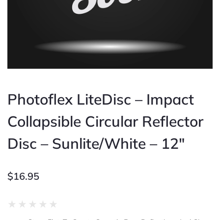
Photoflex LiteDisc – Impact
Collapsible Circular Reflector
Disc – Sunlite/White – 12″
$
16.95
Rated
★
★
★
★
★
0