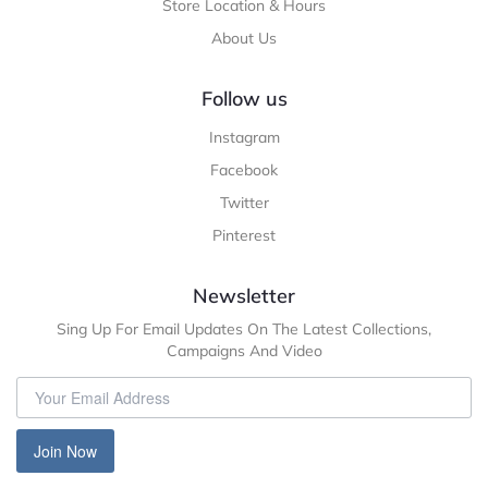
Store Location & Hours
About Us
Follow us
Instagram
Facebook
Twitter
Pinterest
Newsletter
Sing Up For Email Updates On The Latest Collections,
Campaigns And Video
Join Now