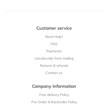
Customer service
Need Help?
FAQ
Payments
Unsubscribe from mailing
Returns & refunds
Contact us
Company Information
Free delivery Policy
Pre-Order & Backorder Policy