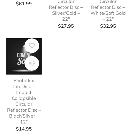
Circular
Circular
range:
$
61.99
Reflector Disc –
Reflector Disc –
$42.99
Silver/Gold –
White/Soft Gold
through
22″
– 22″
$61.99
$
27.95
$
32.95
Photoflex
LiteDisc –
Impact
Collapsible
Circular
Reflector Disc –
Black/Silver –
12″
$
14.95