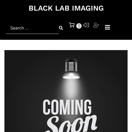
BLACK LAB IMAGING
Search
0
...