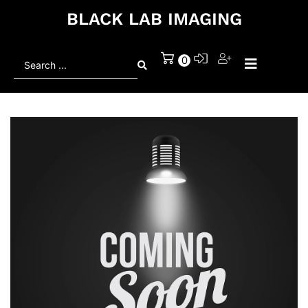
BLACK LAB IMAGING
Search
0
...