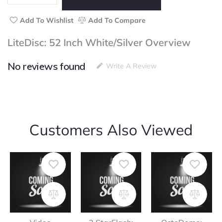
quantity
Add To Wishlist
Add To Compare
LiteDisc: 52 Inch White/Silver Overview
No reviews found
Write A Review
Customers Also Viewed