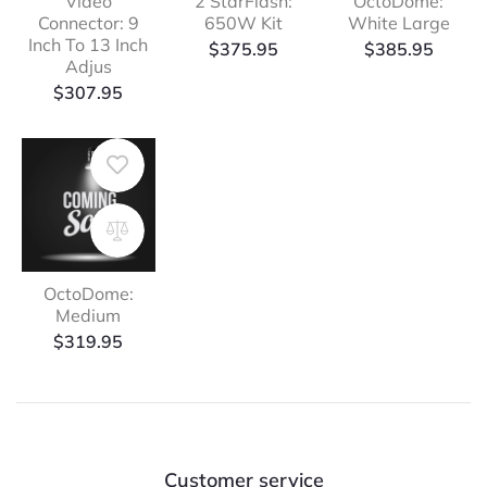
Video
2 StarFlash:
OctoDome:
Connector: 9
650W Kit
White Large
Inch To 13 Inch
$
375.95
$
385.95
Adjus
$
307.95
OctoDome:
Medium
$
319.95
Customer service