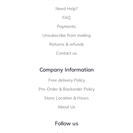
Need Help?
FAQ
Payments
Unsubscribe from mailing
Returns & refunds
Contact us
Company Information
Free delivery Policy
Pre-Order & Backorder Policy
Store Location & Hours
About Us
Follow us