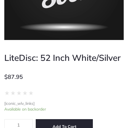
LiteDisc: 52 Inch White/Silver
$
87.95
Rated
★
★
★
★
★
0
[iconic_wlv_links]
out
LiteDisc:
Available on backorder
of
52
5
Inch
White/Silver
Add To Cart