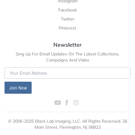
Instagram
Facebook
Twitter
Pinterest
Newsletter
Sing Up For Email Updates On The Latest Collections,
Campaigns And Video
Join Now
© 2006-2025 Black Lab Imaging, LLC. All Rights Reserved. 26
Main Street, Flemington, NJ 08822