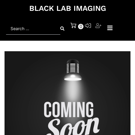
BLACK LAB IMAGING
Search
0
...