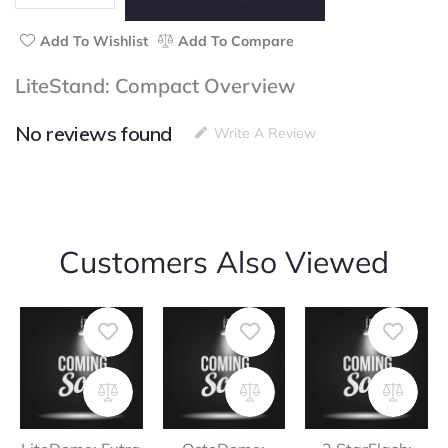
Add To Wishlist
Add To Compare
LiteStand: Compact Overview
No reviews found
Write A Review
Customers Also Viewed