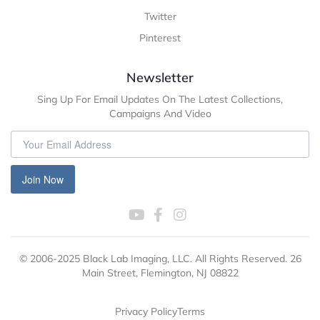
Twitter
Pinterest
Newsletter
Sing Up For Email Updates On The Latest Collections,
Campaigns And Video
Join Now
© 2006-2025 Black Lab Imaging, LLC. All Rights Reserved. 26
Main Street, Flemington, NJ 08822
Privacy Policy
Terms