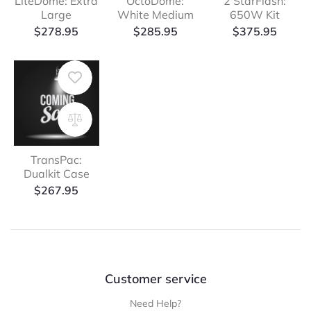
LiteDome: Extra
OctoDome:
2 StarFlash:
Large
White Medium
650W Kit
$
278.95
$
285.95
$
375.95
TransPac:
Dualkit Case
$
267.95
Customer service
Need Help?