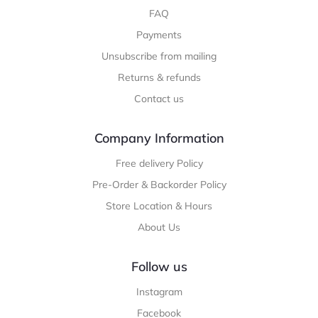
FAQ
Payments
Unsubscribe from mailing
Returns & refunds
Contact us
Company Information
Free delivery Policy
Pre-Order & Backorder Policy
Store Location & Hours
About Us
Follow us
Instagram
Facebook