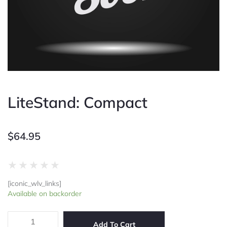
LiteStand: Compact
$
64.95
Rated
★
★
★
★
★
0
[iconic_wlv_links]
out
LiteStand:
Available on backorder
of
Compact
5
quantity
Add To Cart