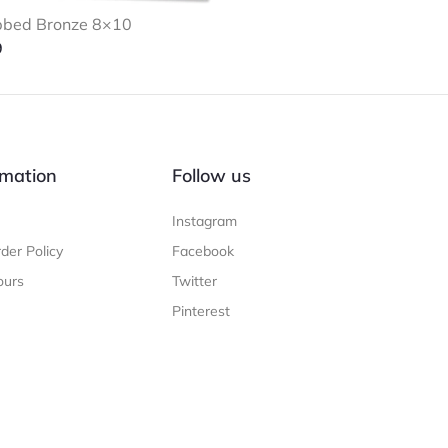
bbed Bronze 8×10
9
mation
Follow us
Instagram
der Policy
Facebook
ours
Twitter
Pinterest