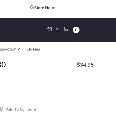
Store Hours
0
servation
Classes
80
$
34.95
Add To Compare