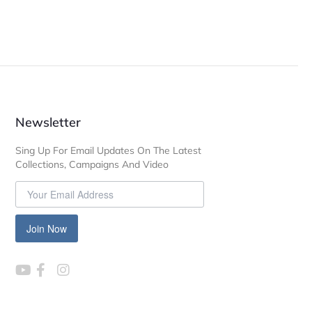
Newsletter
Sing Up For Email Updates On The Latest
Collections, Campaigns And Video
Join Now