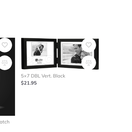
5×7 DBL Vert. Black
$
21.95
atch