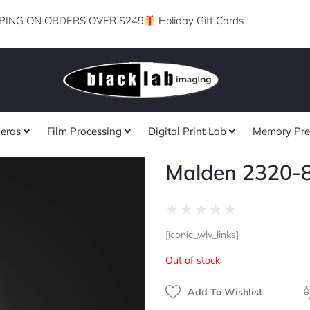
PING ON ORDERS OVER $249
Holiday Gift Cards
eras
Film Processing
Digital Print Lab
Memory Pre
Malden 2320-
Rated
★
★
★
★
★
0
[iconic_wlv_links]
out
of
Out of stock
5
Add To Wishlist