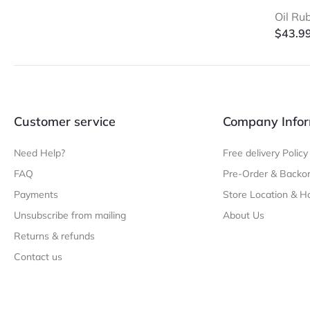
Oil Ru
$
43.9
Customer service
Company Infor
Need Help?
Free delivery Policy
FAQ
Pre-Order & Backor
Payments
Store Location & H
Unsubscribe from mailing
About Us
Returns & refunds
Contact us