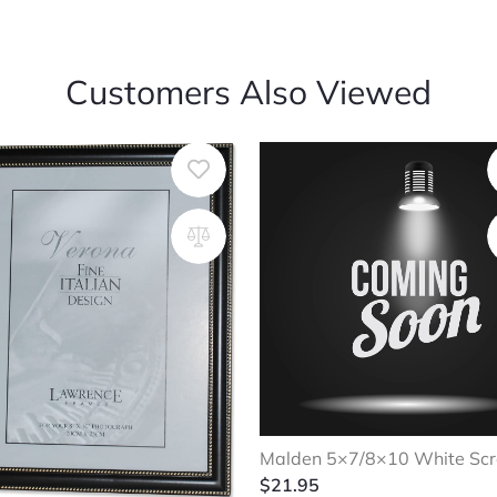
Customers Also Viewed
Malden 5×7/8×10 White Scr
$
21.95