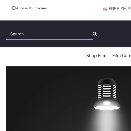
Access Your Scans
FREE SHIP
Search
...
Shop Film
Film Cam