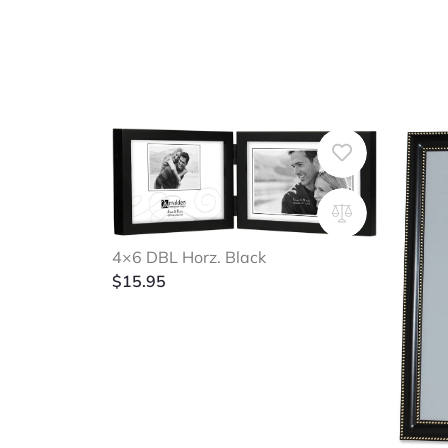
4×6 DBL Horz. Black
$
15.95