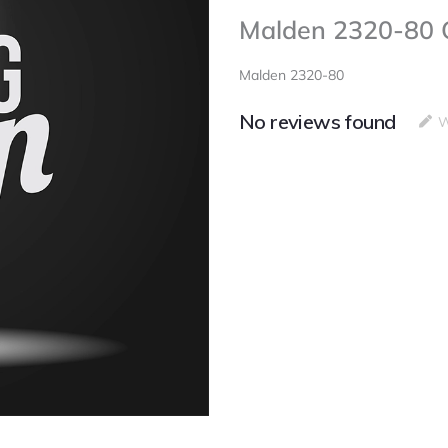
Malden 2320-80 
Malden 2320-80
No reviews found
W