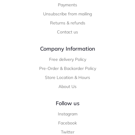
Payments
Unsubscribe from mailing
Returns & refunds
Contact us
Company Information
Free delivery Policy
Pre-Order & Backorder Policy
Store Location & Hours
About Us
Follow us
Instagram
Facebook
Twitter