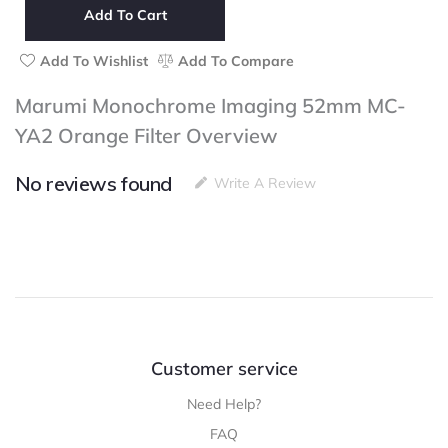
52mm
Add To Cart
MC-
YA2
Add To Wishlist
Add To Compare
Orange
Filter
Marumi Monochrome Imaging 52mm MC-
quantity
YA2 Orange Filter Overview
No reviews found
Write A Review
Customer service
Need Help?
FAQ