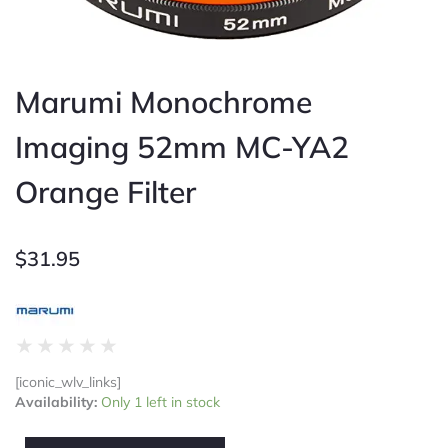
Marumi Monochrome
Imaging 52mm MC-YA2
Orange Filter
$
31.95
Rated
★
★
★
★
★
0
[iconic_wlv_links]
out
Marumi
Availability:
Only 1 left in stock
of
Monochrome
5
Imaging