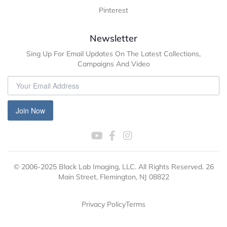
Pinterest
Newsletter
Sing Up For Email Updates On The Latest Collections,
Campaigns And Video
Join Now
© 2006-2025 Black Lab Imaging, LLC. All Rights Reserved. 26
Main Street, Flemington, NJ 08822
Privacy Policy
Terms