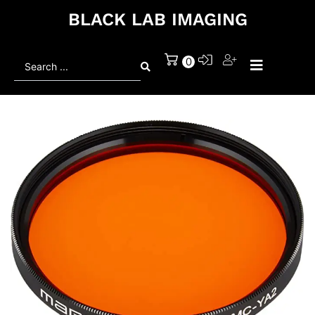
BLACK LAB IMAGING
Search
0
...