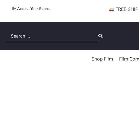
Access Your Scans
FREE SHIP
Search
...
Shop Film
Film Cam