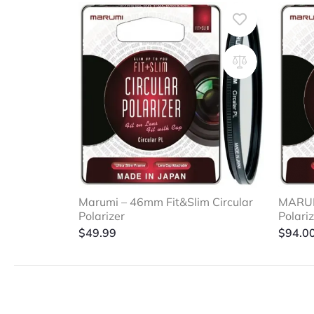
Marumi – 46mm Fit&Slim Circular
MARUMI
Polarizer
Polari
$
49.99
$
94.0