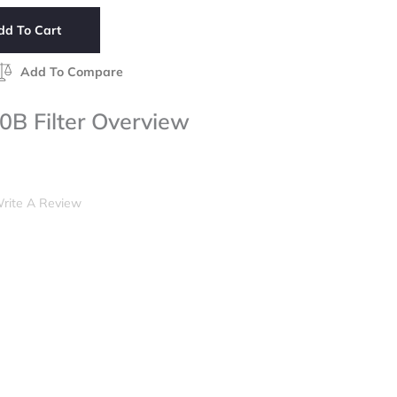
dd To Cart
Add To Compare
 Filter Overview
rite A Review