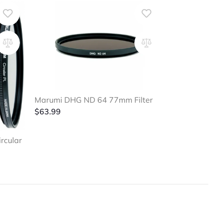
Marumi DHG ND 64 77mm Filter
$
63.99
rcular