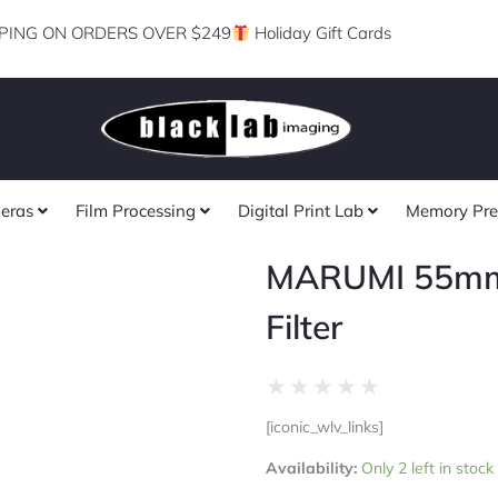
PING ON ORDERS OVER $249
Holiday Gift Cards
eras
Film Processing
Digital Print Lab
Memory Pre
MARUMI 55m
Filter
Rated
★
★
★
★
★
0
[iconic_wlv_links]
out
MARUMI
of
Availability:
Only 2 left in stoc
55mm
5
80B