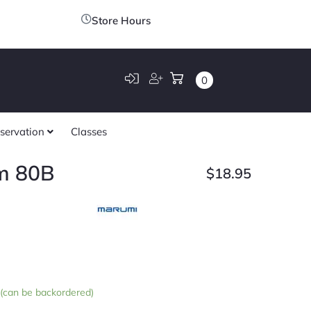
Store Hours
0
servation
Classes
m 80B
$
18.95
k (can be backordered)