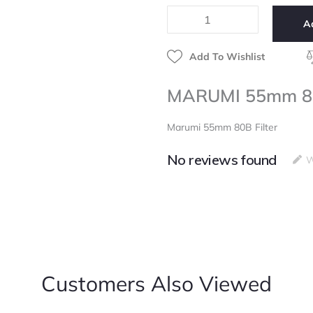
Filter
A
quantity
Add To Wishlist
MARUMI 55mm 80B
Marumi 55mm 80B Filter
No reviews found
W
Customers Also Viewed