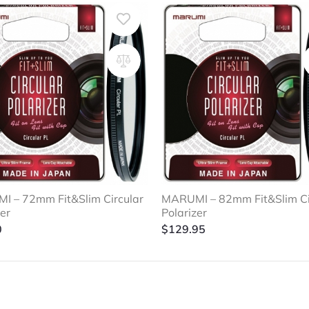
 – 72mm Fit&Slim Circular
MARUMI – 82mm Fit&Slim Ci
zer
Polarizer
0
$
129.95