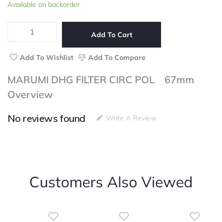
MARUMI
Available on backorder
of
DHG
5
FILTER
CIRC
Add To Cart
POL
67mm
Add To Wishlist
Add To Compare
quantity
MARUMI DHG FILTER CIRC POL 67mm
Overview
No reviews found
Write A Review
Customers Also Viewed