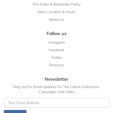
Pre-Order & Backorder Policy
Store Location & Hours
About Us
Follow us
Instagram
Facebook
Twitter
Pinterest
Newsletter
Sing Up For Email Updates On The Latest Collections,
Campaigns And Video