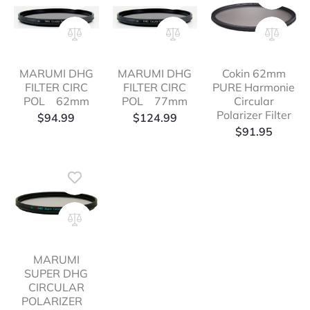
MARUMI DHG
MARUMI DHG
Cokin 62mm
FILTER CIRC
FILTER CIRC
PURE Harmonie
POL 62mm
POL 77mm
Circular
Polarizer Filter
$
94.99
$
124.99
$
91.95
MARUMI
SUPER DHG
CIRCULAR
POLARIZER