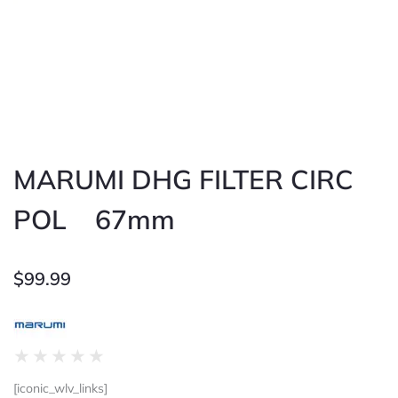
MARUMI DHG FILTER CIRC
POL 67mm
$
99.99
Rated
★
★
★
★
★
0
[iconic_wlv_links]
out