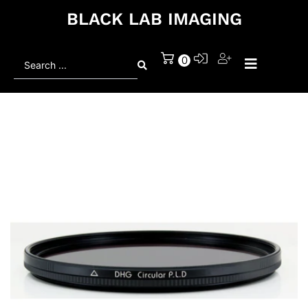
BLACK LAB IMAGING
Search
0
...