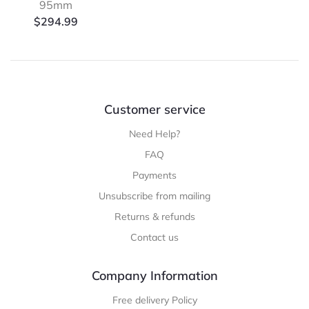
95mm
$
294.99
Customer service
Need Help?
FAQ
Payments
Unsubscribe from mailing
Returns & refunds
Contact us
Company Information
Free delivery Policy