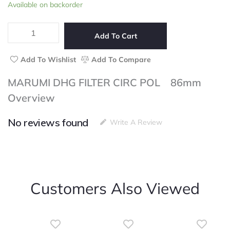
MARUMI
Available on backorder
of
DHG
5
FILTER
CIRC
Add To Cart
POL
86mm
Add To Wishlist
Add To Compare
quantity
MARUMI DHG FILTER CIRC POL 86mm
Overview
No reviews found
Write A Review
Customers Also Viewed