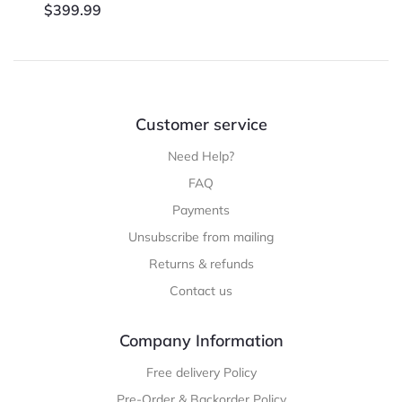
$
399.99
Customer service
Need Help?
FAQ
Payments
Unsubscribe from mailing
Returns & refunds
Contact us
Company Information
Free delivery Policy
Pre-Order & Backorder Policy