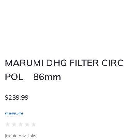
MARUMI DHG FILTER CIRC
POL 86mm
$
239.99
Rated
★
★
★
★
★
0
[iconic_wlv_links]
out