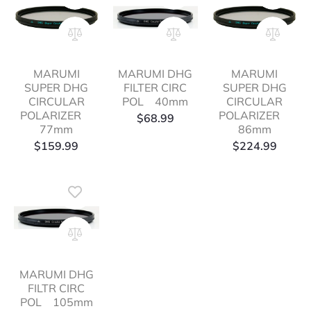
MARUMI
MARUMI DHG
MARUMI
SUPER DHG
FILTER CIRC
SUPER DHG
CIRCULAR
POL 40mm
CIRCULAR
POLARIZER
POLARIZER
$
68.99
77mm
86mm
$
159.99
$
224.99
MARUMI DHG
FILTR CIRC
POL 105mm