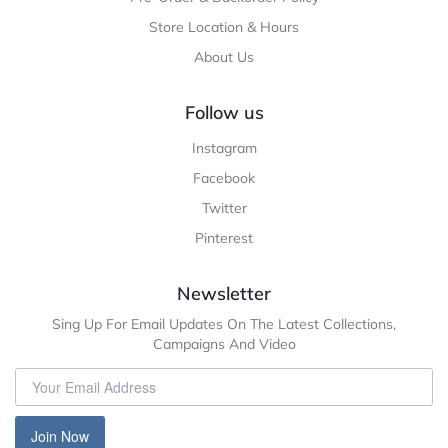
Store Location & Hours
About Us
Follow us
Instagram
Facebook
Twitter
Pinterest
Newsletter
Sing Up For Email Updates On The Latest Collections,
Campaigns And Video
Join Now