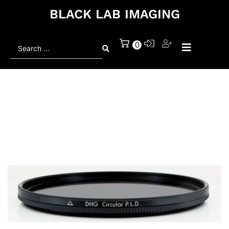
BLACK LAB IMAGING
Search
0
...