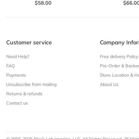
$
58.00
$
66.0
Customer service
Company Infor
Need Help?
Free delivery Policy
FAQ
Pre-Order & Backor
Payments
Store Location & H
Unsubscribe from mailing
About Us
Returns & refunds
Contact us