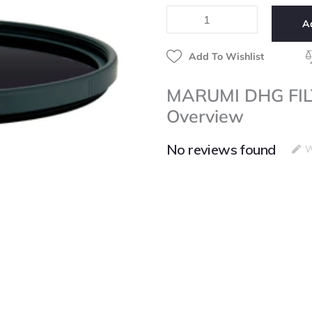
ND-
A
16
40.5mm
quantity
Add To Wishlist
MARUMI DHG FI
Overview
No reviews found
W