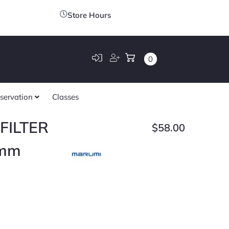
Store Hours
0
servation
Classes
FILTER
$
58.00
mm