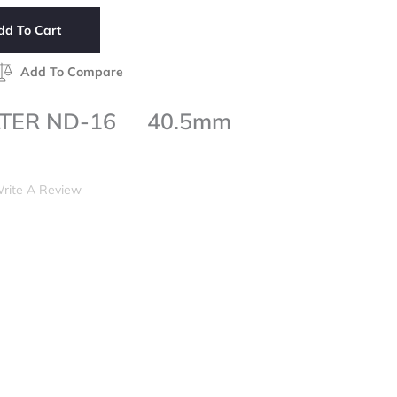
dd To Cart
Add To Compare
LTER ND-16 40.5mm
rite A Review