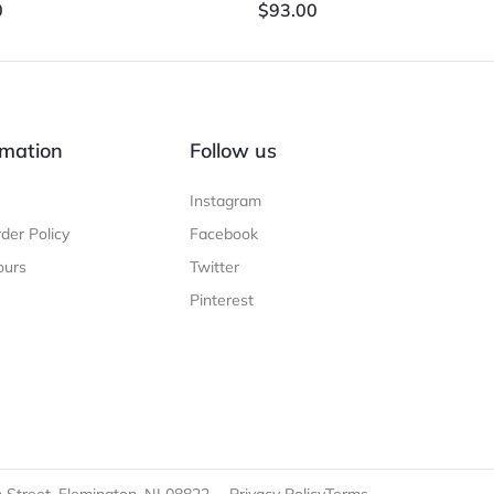
0
$
93.00
mation
Follow us
Instagram
der Policy
Facebook
ours
Twitter
Pinterest