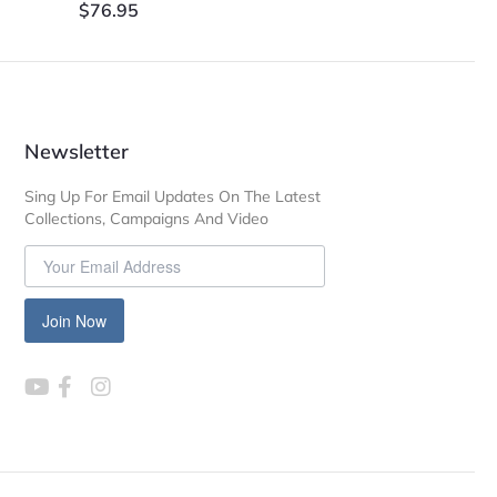
$
76.95
Newsletter
Sing Up For Email Updates On The Latest
Collections, Campaigns And Video
Join Now