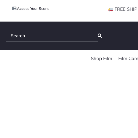
Access Your Scans
FREE SHIP
Search
...
Shop Film
Film Cam