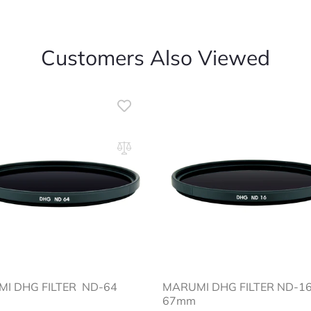
Customers Also Viewed
MI DHG FILTER ND-64
MARUMI DHG FILTER ND
67mm