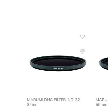
MARUMI DHG FILTER ND-32
MARU
37mm
55mm