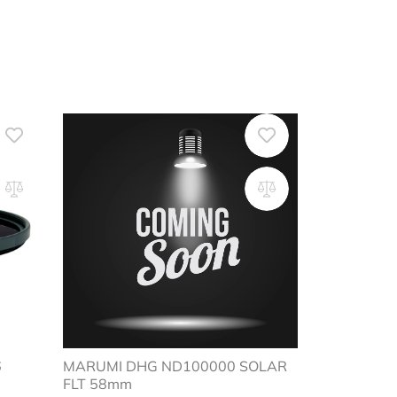
-16
MARUMI DHG ND100000 SOLAR
FLT 58mm