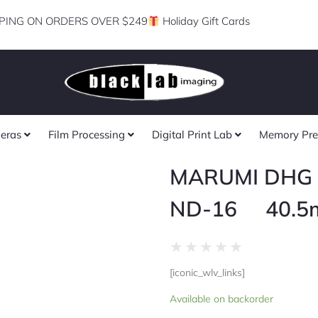
PING ON ORDERS OVER $249
Holiday Gift Cards
eras
Film Processing
Digital Print Lab
Memory Pre
MARUMI DHG 
ND-16 40.5
Rated
★
★
★
★
★
0
[iconic_wlv_links]
out
MARUMI
of
Available on backorder
DHG
5
FILTER