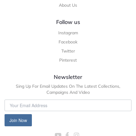
About Us
Follow us
Instagram
Facebook
Twitter
Pinterest
Newsletter
Sing Up For Email Updates On The Latest Collections,
Campaigns And Video
Join Now