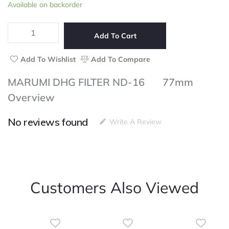
MARUMI
Available on backorder
of
DHG
5
FILTER
ND-
Add To Cart
16
77mm
Add To Wishlist
Add To Compare
quantity
MARUMI DHG FILTER ND-16 77mm
Overview
No reviews found
Write A Review
Customers Also Viewed