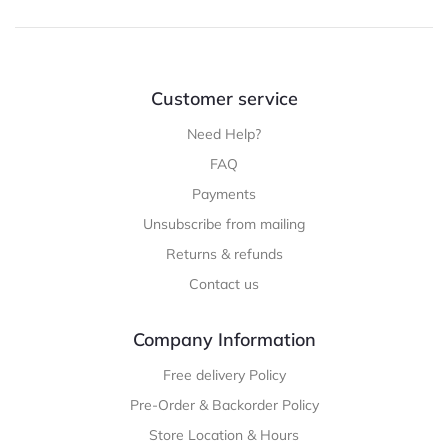
Customer service
Need Help?
FAQ
Payments
Unsubscribe from mailing
Returns & refunds
Contact us
Company Information
Free delivery Policy
Pre-Order & Backorder Policy
Store Location & Hours