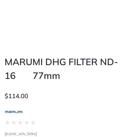
MARUMI DHG FILTER ND-
16 77mm
$
114.00
Rated
★
★
★
★
★
0
[iconic_wlv_links]
out