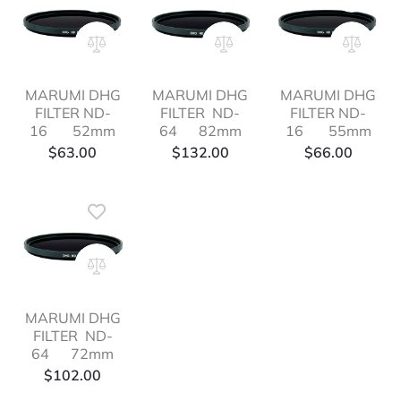
MARUMI DHG
MARUMI DHG
MARUMI DHG
FILTER ND-
FILTER ND-
FILTER ND-
16 52mm
64 82mm
16 55mm
$
63.00
$
132.00
$
66.00
MARUMI DHG
FILTER ND-
64 72mm
$
102.00