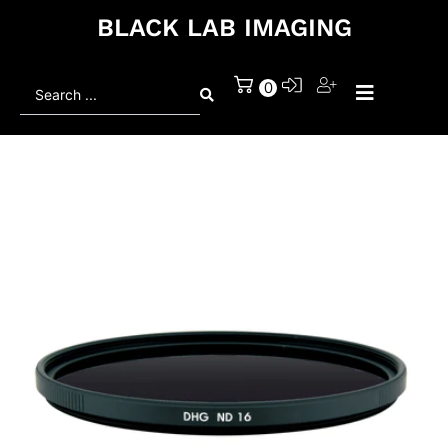
BLACK LAB IMAGING
Search
0
...