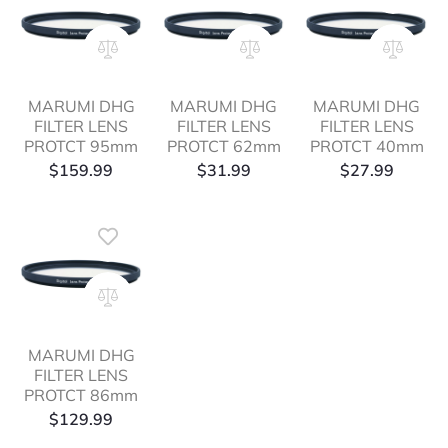
MARUMI DHG
MARUMI DHG
MARUMI DHG
FILTER LENS
FILTER LENS
FILTER LENS
PROTCT 95mm
PROTCT 62mm
PROTCT 40mm
$
159.99
$
31.99
$
27.99
MARUMI DHG
FILTER LENS
PROTCT 86mm
$
129.99