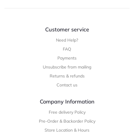
Customer service
Need Help?
FAQ
Payments
Unsubscribe from mailing
Returns & refunds
Contact us
Company Information
Free delivery Policy
Pre-Order & Backorder Policy
Store Location & Hours