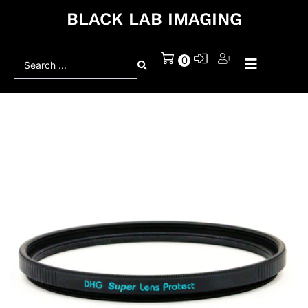
BLACK LAB IMAGING
Search
0
...