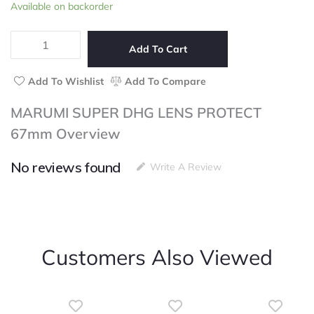
MARUMI
Available on backorder
of
SUPER
5
DHG
LENS
Add To Cart
PROTECT
67mm
Add To Wishlist
Add To Compare
quantity
MARUMI SUPER DHG LENS PROTECT
67mm Overview
No reviews found
Write A Review
Customers Also Viewed