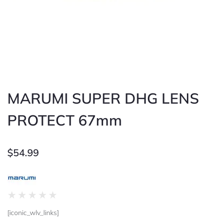
MARUMI SUPER DHG LENS
PROTECT 67mm
$
54.99
Rated
★
★
★
★
★
0
[iconic_wlv_links]
out