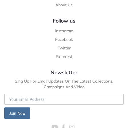
About Us
Follow us
Instagram
Facebook
Twitter
Pinterest
Newsletter
Sing Up For Email Updates On The Latest Collections,
Campaigns And Video
Join Now