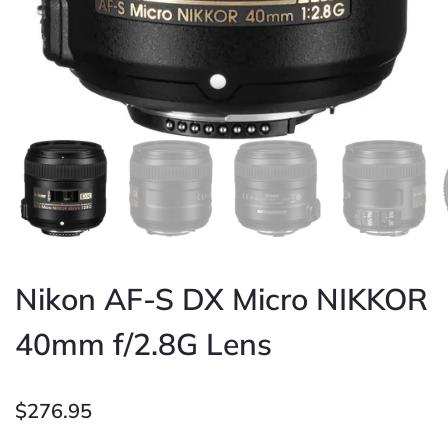
Nikon AF-S DX Micro NIKKOR
40mm f/2.8G Lens
$
276.95