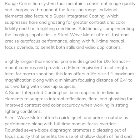
Range Correction system that maintains consistent image quality
and sharpness throughout the focusing range. Individual
elements also feature a Super Integrated Coating, which
suppresses flare and ghosting for greater contrast and color
fidelity and harsh lighting conditions. Additionally, complementing
the imaging capabilities, a Silent Wave Motor affords fast and
precise autofocus performance, along with full-time manual
focus override, to benefit both stills and video applications.
Slightly longer-than-normal prime is designed for DX-format F-
mount cameras and provides a 60mm equivalent focal length.
Ideal for macro shooting, this lens offers a life-size 1:1 maximum
magnification along with a minimum focusing distance of 6.4″ to
suit working with close-up subjects.
A Super Integrated Coating has been applied to individual
elements to suppress internal reflections, flare, and ghosting for
improved contrast and color accuracy when working in strong
lighting conditions.
Silent Wave Motor affords quick, quiet, and precise autofocus
performance along with full-time manual focus override.
Rounded seven-blade diaphragm promotes a pleasing out of
focus quality that benefits the use of shallow depth of field and