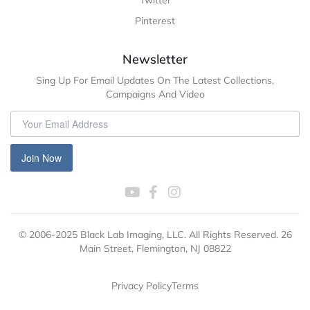
Pinterest
Newsletter
Sing Up For Email Updates On The Latest Collections,
Campaigns And Video
Join Now
© 2006-2025 Black Lab Imaging, LLC. All Rights Reserved. 26
Main Street, Flemington, NJ 08822
Privacy Policy
Terms