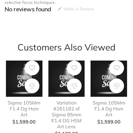
selective focus techniques.
No reviews found
Write A Review
Customers Also Viewed
Sigma 105Mm
Variation
Sigma 105Mm
F1.4 Dg Hsm
#261182 of
F1.4 Dg Hsm
Art
Sigma 85mm
Art
f/1.4 DG HSM
$
1,599.00
$
1,599.00
Art Lens