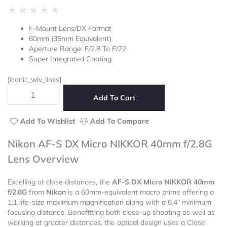
Rated
★
★
★
★
★
0
F-Mount Lens/DX Format
out
60mm (35mm Equivalent)
of
Aperture Range: F/2.8 To F/22
5
Super Integrated Coating
[iconic_wlv_links]
Nikon
Add To Cart
AF-
S
DX
Add To Wishlist
Add To Compare
Micro
NIKKOR
Nikon AF-S DX Micro NIKKOR 40mm f/2.8G
40mm
Lens Overview
f/2.8G
Lens
quantity
Excelling at close distances, the
AF-S DX Micro NIKKOR 40mm
f/2.8G
from
Nikon
is a 60mm-equivalent macro prime offering a
1:1 life-size maximum magnification along with a 6.4″ minimum
focusing distance. Benefitting both close-up shooting as well as
working at greater distances, the optical design uses a Close