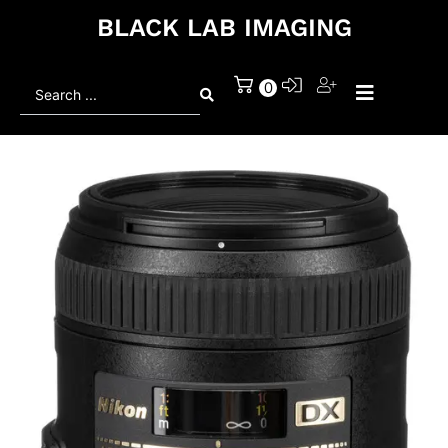
BLACK LAB IMAGING
Search
0
...