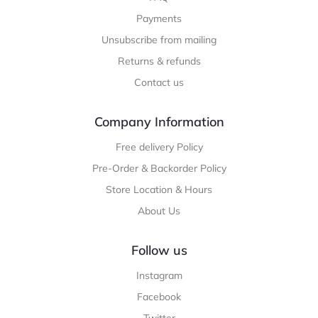
Payments
Unsubscribe from mailing
Returns & refunds
Contact us
Company Information
Free delivery Policy
Pre-Order & Backorder Policy
Store Location & Hours
About Us
Follow us
Instagram
Facebook
Twitter