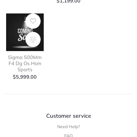
$
1,199.00
Sigma 500Mm
F4 Dg Os Hsm
Sports
$
5,999.00
Customer service
Need Help?
FAQ