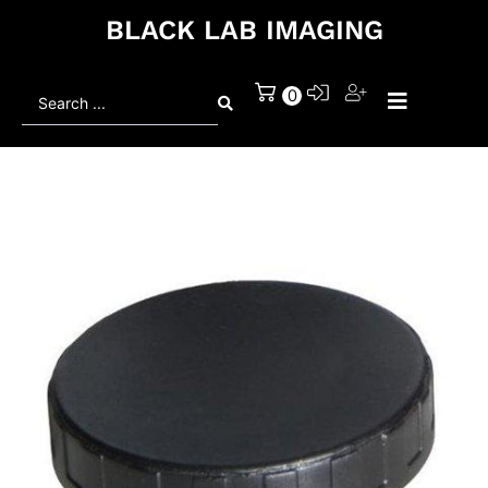
BLACK LAB IMAGING
Search
0
...