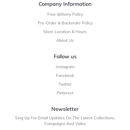
Company Information
Free delivery Policy
Pre-Order & Backorder Policy
Store Location & Hours
About Us
Follow us
Instagram
Facebook
Twitter
Pinterest
Newsletter
Sing Up For Email Updates On The Latest Collections,
Campaigns And Video