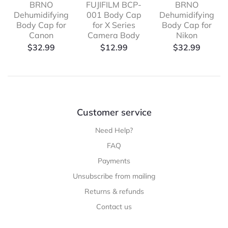
BRNO
FUJIFILM BCP-
BRNO
Dehumidifying
001 Body Cap
Dehumidifying
Body Cap for
for X Series
Body Cap for
Canon
Camera Body
Nikon
$
32.99
$
12.99
$
32.99
Customer service
Need Help?
FAQ
Payments
Unsubscribe from mailing
Returns & refunds
Contact us