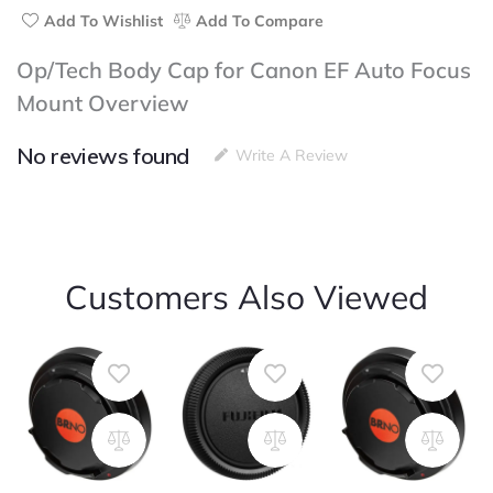
Add To Wishlist
Add To Compare
Op/Tech Body Cap for Canon EF Auto Focus
Mount Overview
No reviews found
Write A Review
Customers Also Viewed