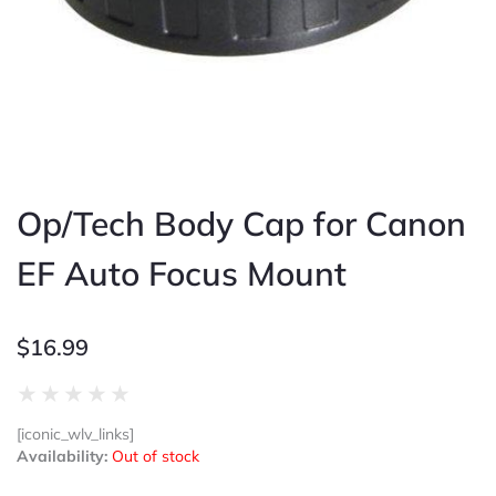
Op/Tech Body Cap for Canon
EF Auto Focus Mount
$
16.99
Rated
★
★
★
★
★
0
[iconic_wlv_links]
out
Availability:
Out of stock
of
5