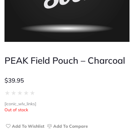
PEAK Field Pouch – Charcoal
$
39.95
Rated
★
★
★
★
★
0
[iconic_wlv_links]
out
Out of stock
of
5
Add To Wishlist
Add To Compare