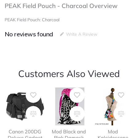
PEAK Field Pouch - Charcoal Overview
PEAK Field Pouch: Charcoal
No reviews found
Write A Review
Customers Also Viewed
Canon 200DG
Mod Black and
Mod
Deluxe Gadget
Pink Damask
Kaleidoscope