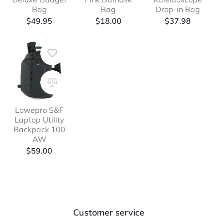
Bag
Bag
Drop-in Bag
$
49.95
$
18.00
$
37.98
Lowepro S&F
Laptop Utility
Backpack 100
AW
$
59.00
Customer service