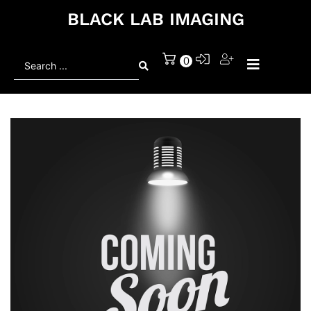
BLACK LAB IMAGING
Search
0
...