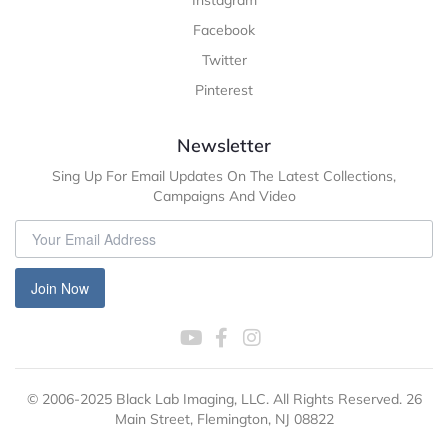
Instagram
Facebook
Twitter
Pinterest
Newsletter
Sing Up For Email Updates On The Latest Collections,
Campaigns And Video
Join Now
© 2006-2025 Black Lab Imaging, LLC. All Rights Reserved. 26
Main Street, Flemington, NJ 08822