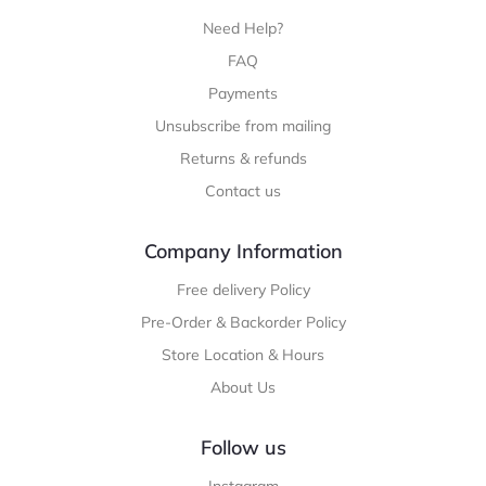
Need Help?
FAQ
Payments
Unsubscribe from mailing
Returns & refunds
Contact us
Company Information
Free delivery Policy
Pre-Order & Backorder Policy
Store Location & Hours
About Us
Follow us