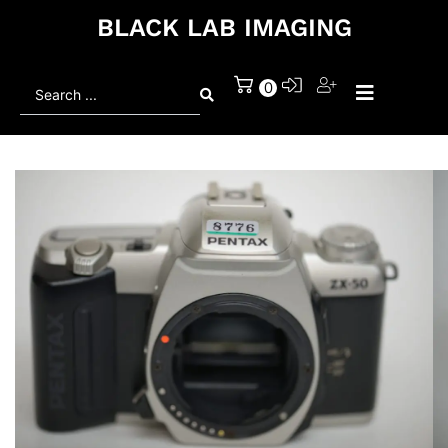
BLACK LAB IMAGING
Search
0
...