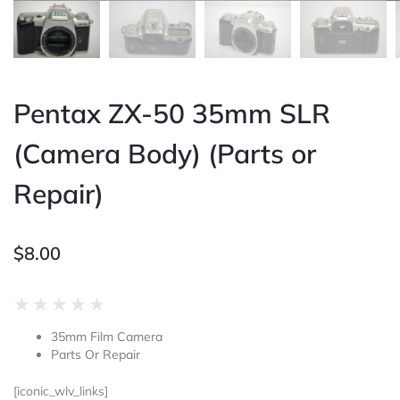
Pentax ZX-50 35mm SLR
(Camera Body) (Parts or
Repair)
$
8.00
Rated
★
★
★
★
★
0
35mm Film Camera
out
Parts Or Repair
of
5
[iconic_wlv_links]