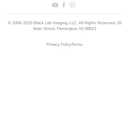
© 2006-2025 Black Lab Imaging, LLC. All Rights Reserved. 26
Main Street, Flemington, NJ 08822
Privacy Policy
Terms