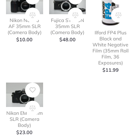
Nikon N6006
Fujica ST605N
AF 35mm SLR
35mm SLR
(Camera Body)
(Camera Body)
Ilford FP4 Plus
Black and
$
10.00
$
48.00
White Negative
Film (35mm Roll
Film, 36
Exposures)
$
11.99
Nikon EM 35mm
SLR (Camera
Body)
$
23.00