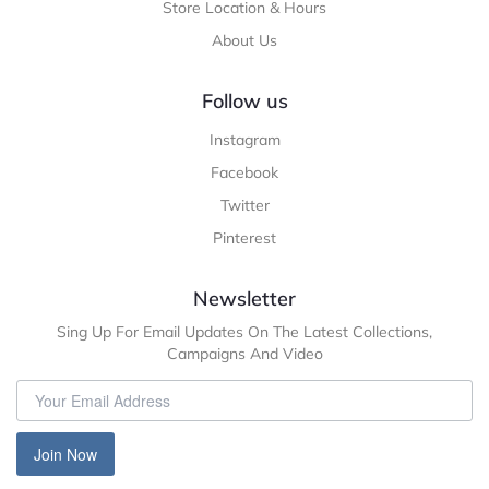
Store Location & Hours
About Us
Follow us
Instagram
Facebook
Twitter
Pinterest
Newsletter
Sing Up For Email Updates On The Latest Collections,
Campaigns And Video
Join Now