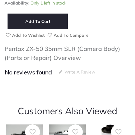
Pentax
Availability:
Only 1 left in stock
ZX-
50
35mm
Add To Cart
SLR
(Camera
Add To Wishlist
Add To Compare
Body)
(Parts
Pentax ZX-50 35mm SLR (Camera Body)
or
(Parts or Repair) Overview
Repair)
quantity
No reviews found
Write A Review
Customers Also Viewed