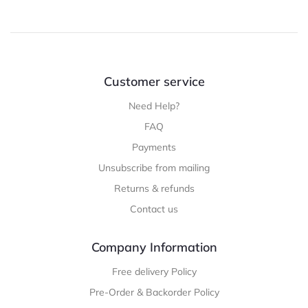
Customer service
Need Help?
FAQ
Payments
Unsubscribe from mailing
Returns & refunds
Contact us
Company Information
Free delivery Policy
Pre-Order & Backorder Policy