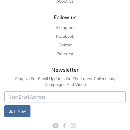
About Us
Follow us
Instagram
Facebook
Twitter
Pinterest
Newsletter
Sing Up For Email Updates On The Latest Collections,
Campaigns And Video
Join Now