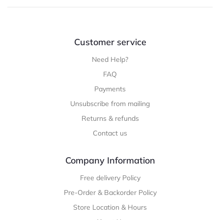
Customer service
Need Help?
FAQ
Payments
Unsubscribe from mailing
Returns & refunds
Contact us
Company Information
Free delivery Policy
Pre-Order & Backorder Policy
Store Location & Hours