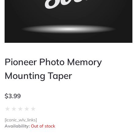
Pioneer Photo Memory
Mounting Taper
$
3.99
Rated
★
★
★
★
★
0
[iconic_wlv_links]
out
Availability:
Out of stock
of
5