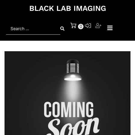
BLACK LAB IMAGING
Search
0
...