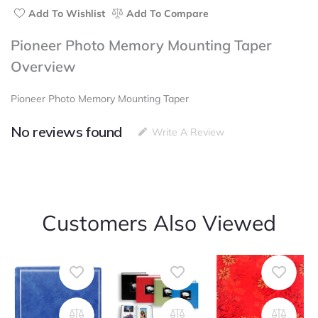
Add To Wishlist
Add To Compare
Pioneer Photo Memory Mounting Taper
Overview
Pioneer Photo Memory Mounting Taper
No reviews found
Write A Review
Customers Also Viewed