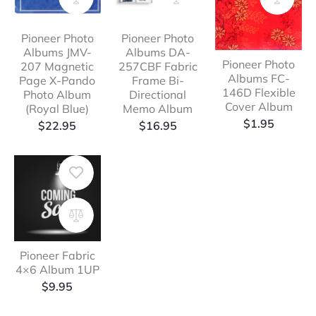
Pioneer Photo
Pioneer Photo
Albums JMV-
Albums DA-
Pioneer Photo
207 Magnetic
257CBF Fabric
Albums FC-
Page X-Pando
Frame Bi-
146D Flexible
Photo Album
Directional
Cover Album
(Royal Blue)
Memo Album
$
1.95
$
22.95
$
16.95
Pioneer Fabric
4×6 Album 1UP
$
9.95