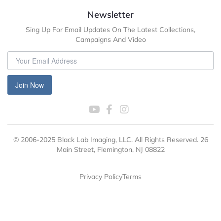
Newsletter
Sing Up For Email Updates On The Latest Collections,
Campaigns And Video
Join Now
© 2006-2025 Black Lab Imaging, LLC. All Rights Reserved. 26
Main Street, Flemington, NJ 08822
Privacy Policy
Terms