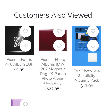
Customers Also Viewed
Pioneer Fabric
Pioneer Photo
4×6 Album 1UP
Albums JMV-
207 Magnetic
$
9.95
Tap Photo 6×4
Page X-Pando
Simplicity
Photo Album
Album 1 Pack
(Burgundy)
$
17.99
$
22.95