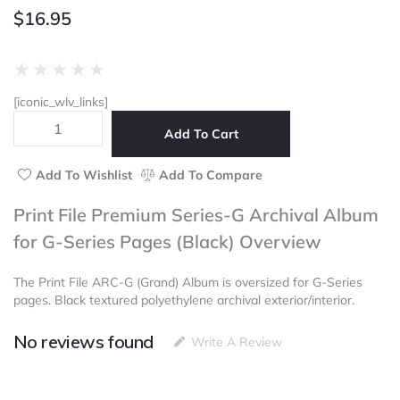
$
16.95
Rated
★
★
★
★
★
0
[iconic_wlv_links]
out
Print
of
Add To Cart
File
5
Premium
Series-
Add To Wishlist
Add To Compare
G
Archival
Print File Premium Series-G Archival Album
Album
for G-Series Pages (Black) Overview
for
G-
Series
The Print File ARC-G (Grand) Album is oversized for G-Series
Pages
pages. Black textured polyethylene archival exterior/interior.
(Black)
quantity
No reviews found
Write A Review