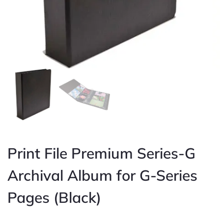
Print File Premium Series-G
Archival Album for G-Series
Pages (Black)