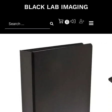
BLACK LAB IMAGING
Search
0
...