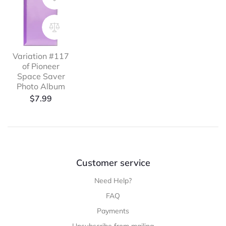
Variation #117
of Pioneer
Space Saver
Photo Album
$
7.99
Customer service
Need Help?
FAQ
Payments