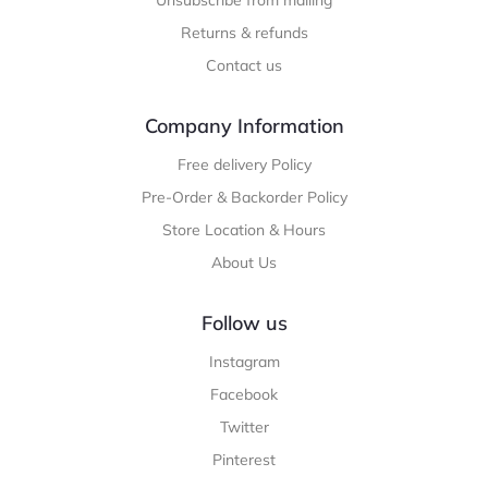
Unsubscribe from mailing
Returns & refunds
Contact us
Company Information
Free delivery Policy
Pre-Order & Backorder Policy
Store Location & Hours
About Us
Follow us
Instagram
Facebook
Twitter
Pinterest