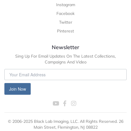
Instagram
Facebook
Twitter
Pinterest
Newsletter
Sing Up For Email Updates On The Latest Collections,
Campaigns And Video
Join Now
© 2006-2025 Black Lab Imaging, LLC. All Rights Reserved. 26
Main Street, Flemington, NJ 08822