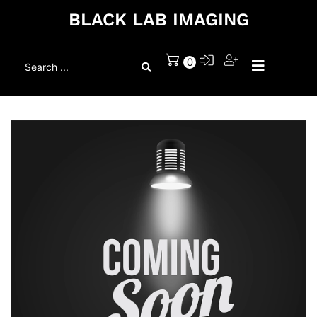
BLACK LAB IMAGING
Search
0
...