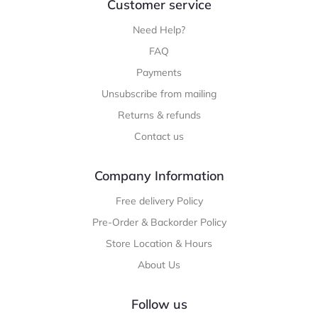
Customer service
Need Help?
FAQ
Payments
Unsubscribe from mailing
Returns & refunds
Contact us
Company Information
Free delivery Policy
Pre-Order & Backorder Policy
Store Location & Hours
About Us
Follow us