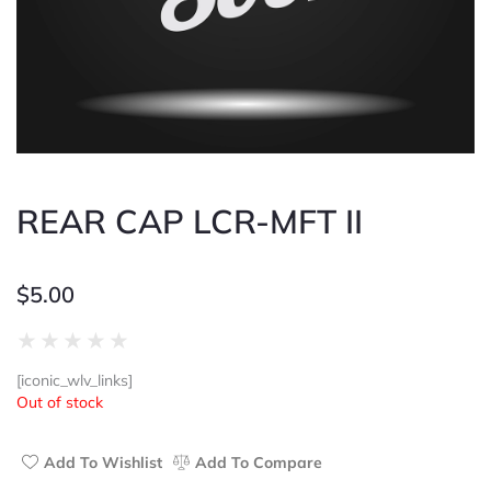
REAR CAP LCR-MFT II
$
5.00
Rated
★
★
★
★
★
0
[iconic_wlv_links]
out
Out of stock
of
5
Add To Wishlist
Add To Compare