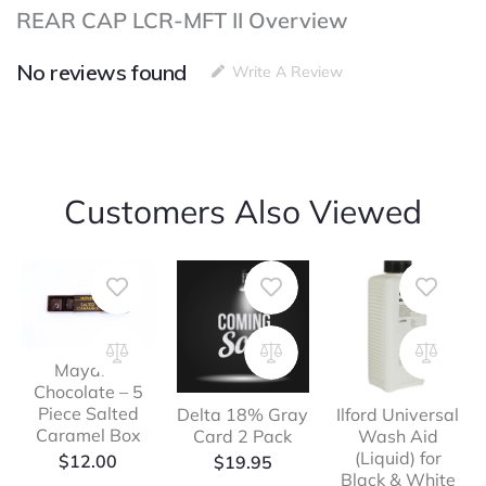
REAR CAP LCR-MFT II Overview
No reviews found
Write A Review
Customers Also Viewed
Mayana
Chocolate – 5
Piece Salted
Delta 18% Gray
Ilford Universal
Caramel Box
Card 2 Pack
Wash Aid
(Liquid) for
$
12.00
$
19.95
Black & White