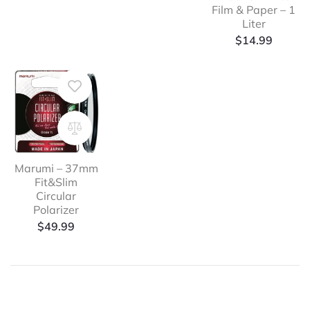
Film & Paper – 1
Liter
$
14.99
Marumi – 37mm
Fit&Slim
Circular
Polarizer
$
49.99