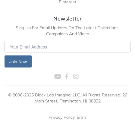
Pinterest
Newsletter
Sing Up For Email Updates On The Latest Collections,
Campaigns And Video
Join Now
© 2006-2025 Black Lab Imaging, LLC. All Rights Reserved. 26
Main Street, Flemington, NJ 08822
Privacy Policy
Terms