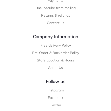
Payments
Unsubscribe from mailing
Returns & refunds
Contact us
Company Information
Free delivery Policy
Pre-Order & Backorder Policy
Store Location & Hours
About Us
Follow us
Instagram
Facebook
Twitter