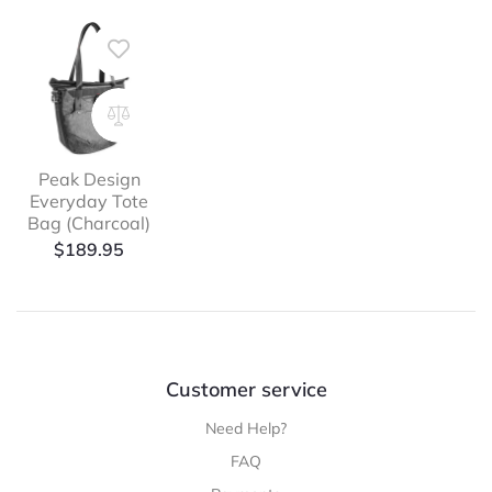
Peak Design
Everyday Tote
Bag (Charcoal)
$
189.95
Customer service
Need Help?
FAQ