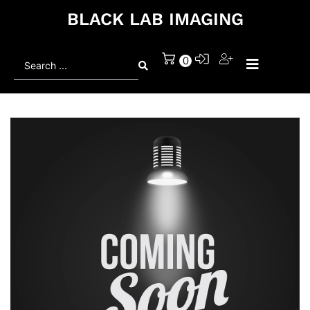
BLACK LAB IMAGING
Search
0
...