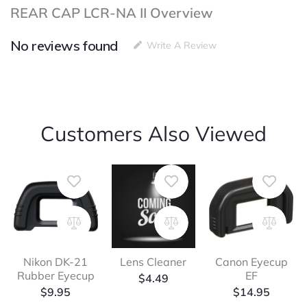
REAR CAP LCR-NA II Overview
No reviews found
Write A Review
Customers Also Viewed
Nikon DK-21
Lens Cleaner
Canon Eyecup
Rubber Eyecup
EF
$
4.49
$
9.95
$
14.95