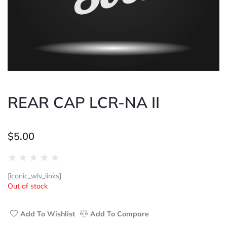
REAR CAP LCR-NA II
$
5.00
Rated
★
★
★
★
★
0
[iconic_wlv_links]
out
Out of stock
of
5
Add To Wishlist
Add To Compare