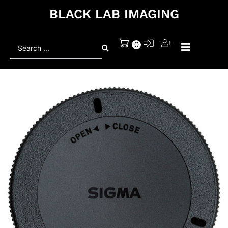
BLACK LAB IMAGING
Search
0
...