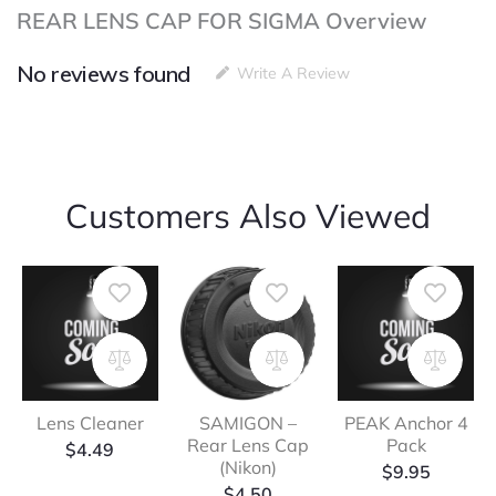
REAR LENS CAP FOR SIGMA Overview
No reviews found
Write A Review
Customers Also Viewed
Lens Cleaner
SAMIGON –
PEAK Anchor 4
Rear Lens Cap
Pack
$
4.49
(Nikon)
$
9.95
$
4.50