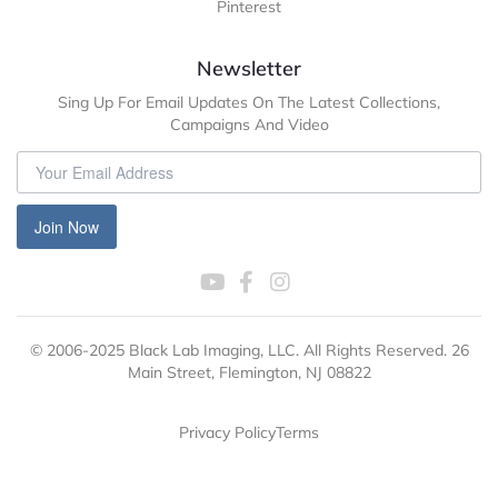
Pinterest
Newsletter
Sing Up For Email Updates On The Latest Collections,
Campaigns And Video
Join Now
© 2006-2025 Black Lab Imaging, LLC. All Rights Reserved. 26
Main Street, Flemington, NJ 08822
Privacy Policy
Terms