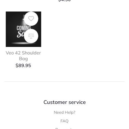
Veo 42 Shoulder
Bag
$
89.95
Customer service
Need Help?
FAQ