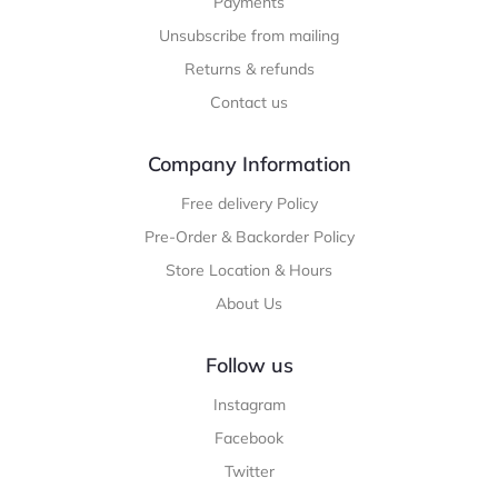
Payments
Unsubscribe from mailing
Returns & refunds
Contact us
Company Information
Free delivery Policy
Pre-Order & Backorder Policy
Store Location & Hours
About Us
Follow us
Instagram
Facebook
Twitter