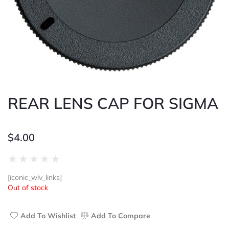
REAR LENS CAP FOR SIGMA
$
4.00
Rated
★
★
★
★
★
0
[iconic_wlv_links]
out
Out of stock
of
5
Add To Wishlist
Add To Compare