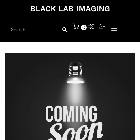
BLACK LAB IMAGING
Search
0
...