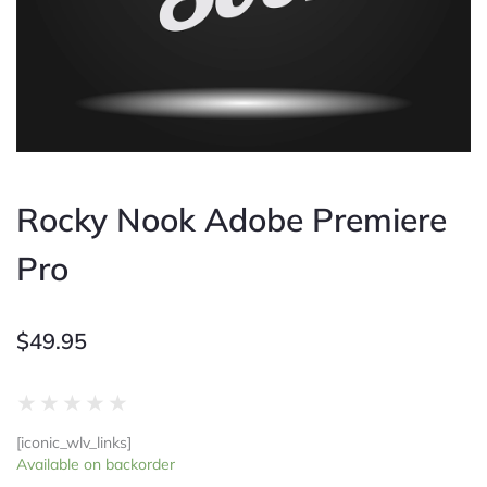
Rocky Nook Adobe Premiere
Pro
$
49.95
Rated
★
★
★
★
★
0
[iconic_wlv_links]
out
Rocky
Available on backorder
of
Nook