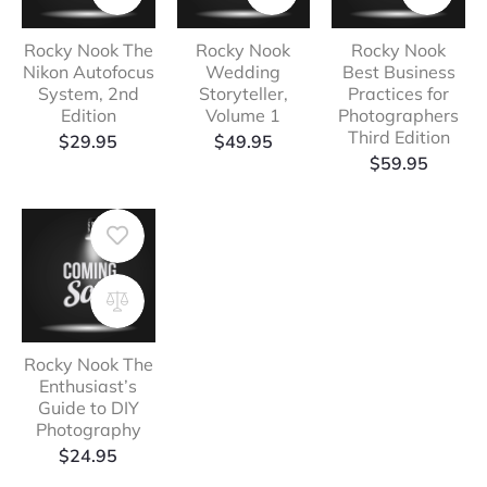
Rocky Nook The
Rocky Nook
Rocky Nook
Nikon Autofocus
Wedding
Best Business
System, 2nd
Storyteller,
Practices for
Edition
Volume 1
Photographers
Third Edition
$
29.95
$
49.95
$
59.95
Rocky Nook The
Enthusiast’s
Guide to DIY
Photography
$
24.95