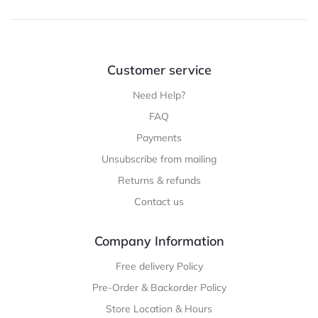
Customer service
Need Help?
FAQ
Payments
Unsubscribe from mailing
Returns & refunds
Contact us
Company Information
Free delivery Policy
Pre-Order & Backorder Policy
Store Location & Hours