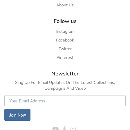
About Us
Follow us
Instagram
Facebook
Twitter
Pinterest
Newsletter
Sing Up For Email Updates On The Latest Collections,
Campaigns And Video
Join Now