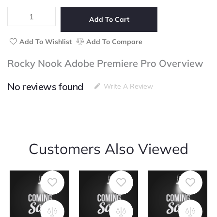
5
Adobe
Premiere
Add To Cart
Pro
quantity
Add To Wishlist
Add To Compare
Rocky Nook Adobe Premiere Pro Overview
No reviews found
Write A Review
Customers Also Viewed