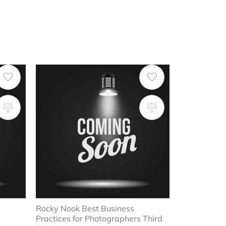
Rocky Nook Best Business
Practices for Photographers Third