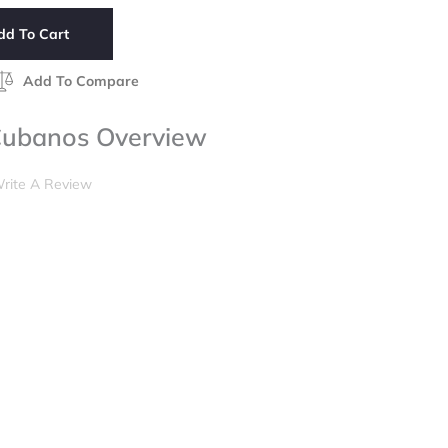
dd To Cart
Add To Compare
Cubanos Overview
rite A Review