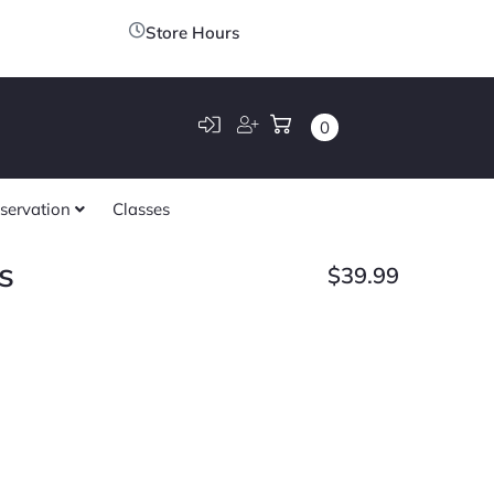
Store Hours
0
servation
Classes
s
$
39.99