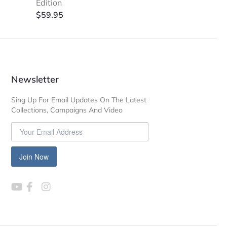
Edition
$
59.95
Newsletter
Sing Up For Email Updates On The Latest
Collections, Campaigns And Video
Join Now