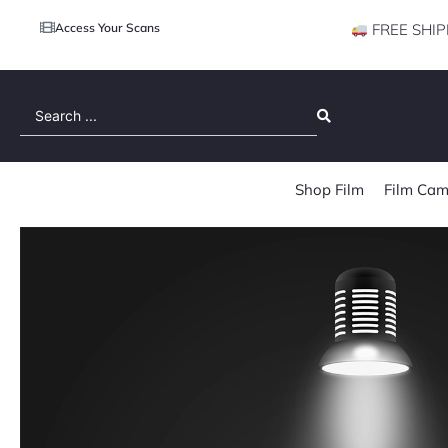
Access Your Scans
FREE SHIP
Search
...
Shop Film
Film Cam