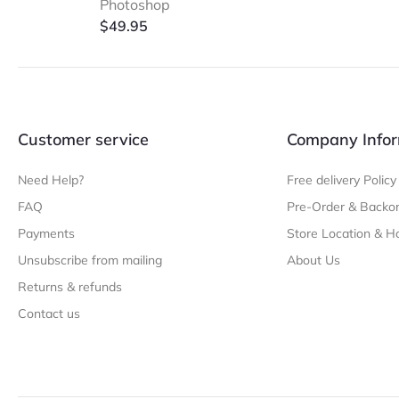
Photoshop
$
49.95
Customer service
Company Infor
Need Help?
Free delivery Policy
FAQ
Pre-Order & Backor
Payments
Store Location & H
Unsubscribe from mailing
About Us
Returns & refunds
Contact us