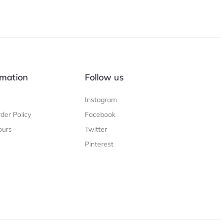
mation
Follow us
Instagram
der Policy
Facebook
ours
Twitter
Pinterest