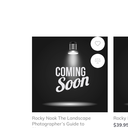
Rocky Nook The Landscape
Rocky 
Photographer’s Guide to
$
39.9