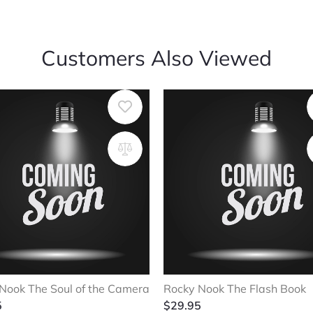
Customers Also Viewed
Nook The Soul of the Camera
Rocky Nook The Flash Book
5
$
29.95