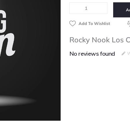
Cubanos
A
quantity
Add To Wishlist
Rocky Nook Los 
No reviews found
W