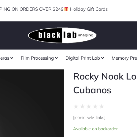
PING ON ORDERS OVER $249
Holiday Gift Cards
eras
Film Processing
Digital Print Lab
Memory Pre
Rocky Nook Lo
Cubanos
Rated
★
★
★
★
★
0
[iconic_wlv_links]
out
Rocky
of
Available on backorder
Nook
5
Los