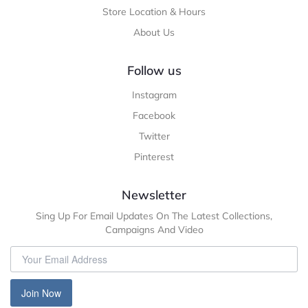
Store Location & Hours
About Us
Follow us
Instagram
Facebook
Twitter
Pinterest
Newsletter
Sing Up For Email Updates On The Latest Collections,
Campaigns And Video
Join Now