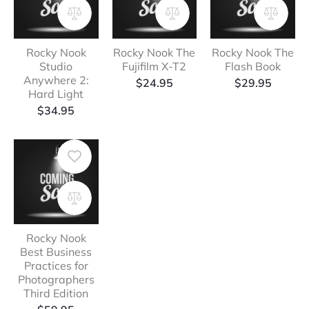
Rocky Nook
Rocky Nook The
Rocky Nook The
Studio
Fujifilm X-T2
Flash Book
Anywhere 2:
$
24.95
$
29.95
Hard Light
$
34.95
Rocky Nook
Best Business
Practices for
Photographers
Third Edition