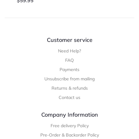
$
59.95
Customer service
Need Help?
FAQ
Payments
Unsubscribe from mailing
Returns & refunds
Contact us
Company Information
Free delivery Policy
Pre-Order & Backorder Policy