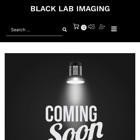
BLACK LAB IMAGING
Search
0
...