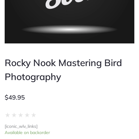
Rocky Nook Mastering Bird
Photography
$
49.95
Rated
★
★
★
★
★
0
[iconic_wlv_links]
out
Rocky
Available on backorder
of
Nook