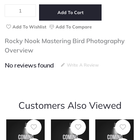
5
Mastering
Bird
Add To Cart
Photography
quantity
Add To Wishlist
Add To Compare
Rocky Nook Mastering Bird Photography
Overview
No reviews found
Write A Review
Customers Also Viewed