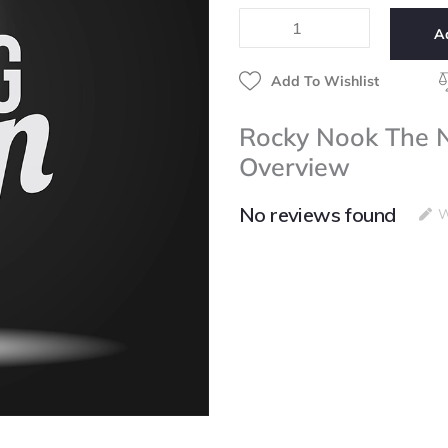
Natural
A
Light
Portrait
Book
Add To Wishlist
quantity
Rocky Nook The Na
Overview
No reviews found
W