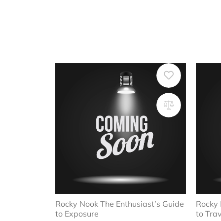
Rocky Nook The Enthusiast’s Guide
Rocky 
to Exposure
to Tra