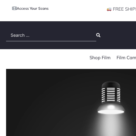
Access Your Scans
FREE SHIP
Search
...
Shop Film
Film Cam