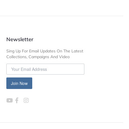
Newsletter
Sing Up For Email Updates On The Latest
Collections, Campaigns And Video
Join Now