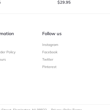
5
$
29.95
mation
Follow us
Instagram
der Policy
Facebook
ours
Twitter
Pinterest