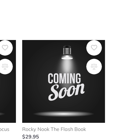
ocus
Rocky Nook The Flash Book
$
29.95