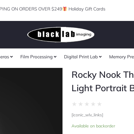
PING ON ORDERS OVER $249
Holiday Gift Cards
eras
Film Processing
Digital Print Lab
Memory Pre
Rocky Nook Th
Light Portrait 
Rated
★
★
★
★
★
0
[iconic_wlv_links]
out
Rocky
of
Available on backorder
Nook
5
The