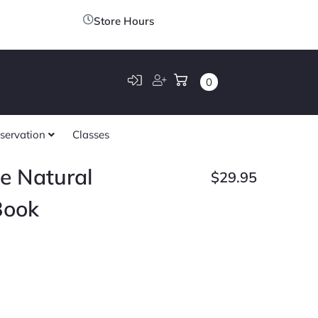
Store Hours
0
servation
Classes
e Natural
$
29.95
Book