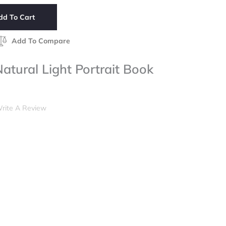
dd To Cart
Add To Compare
tural Light Portrait Book
rite A Review