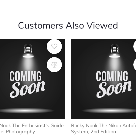
Customers Also Viewed
Nook The Enthusiast’s Guide
Rocky Nook The Nikon Autof
vel Photography
System, 2nd Edition