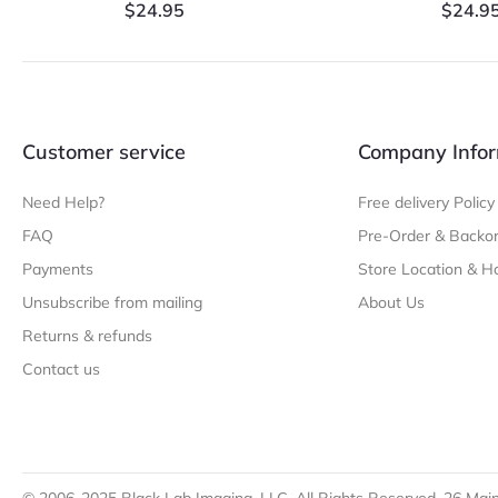
$
24.95
$
24.9
Customer service
Company Infor
Need Help?
Free delivery Policy
FAQ
Pre-Order & Backor
Payments
Store Location & H
Unsubscribe from mailing
About Us
Returns & refunds
Contact us