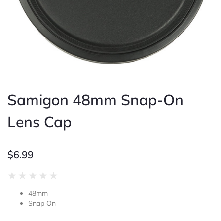
Samigon 48mm Snap-On
Lens Cap
$
6.99
Rated
★
★
★
★
★
0
48mm
out
Snap On
of
5