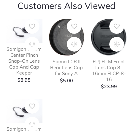
Customers Also Viewed
Samigon 67mm
Center Pinch
Snap-On Lens
Sigma LCR II
FUJIFILM Front
Cap And Cap
Rear Lens Cap
Lens Cap 8-
Keeper
for Sony A
16mm FLCP-8-
16
$
8.95
$
5.00
$
23.99
Samigon 82mm