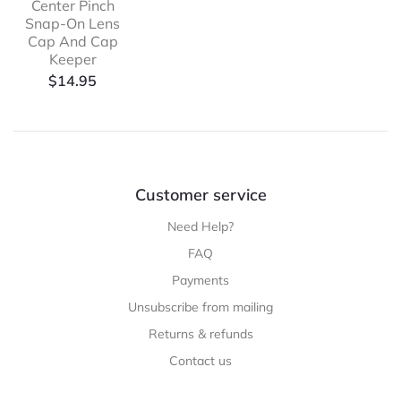
Center Pinch
Snap-On Lens
Cap And Cap
Keeper
$
14.95
Customer service
Need Help?
FAQ
Payments
Unsubscribe from mailing
Returns & refunds
Contact us