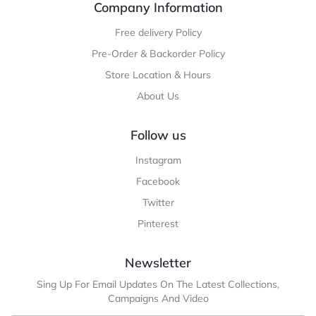
Company Information
Free delivery Policy
Pre-Order & Backorder Policy
Store Location & Hours
About Us
Follow us
Instagram
Facebook
Twitter
Pinterest
Newsletter
Sing Up For Email Updates On The Latest Collections,
Campaigns And Video