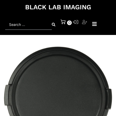
BLACK LAB IMAGING
Search
0
...