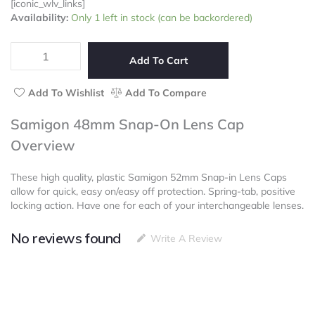
[iconic_wlv_links]
Samigon
Availability:
Only 1 left in stock (can be backordered)
48mm
Snap-
On
Add To Cart
Lens
Cap
Add To Wishlist
Add To Compare
quantity
Samigon 48mm Snap-On Lens Cap
Overview
These high quality, plastic Samigon 52mm Snap-in Lens Caps
allow for quick, easy on/easy off protection. Spring-tab, positive
locking action. Have one for each of your interchangeable lenses.
No reviews found
Write A Review