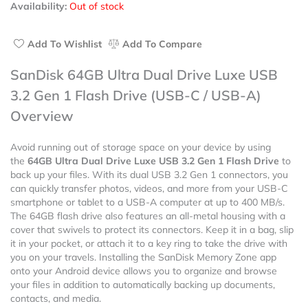
Availability:
Out of stock
of
5
Add To Wishlist
Add To Compare
SanDisk 64GB Ultra Dual Drive Luxe USB
3.2 Gen 1 Flash Drive (USB-C / USB-A)
Overview
Avoid running out of storage space on your device by using
the
64GB Ultra Dual Drive Luxe USB 3.2 Gen 1 Flash Drive
to
back up your files. With its dual USB 3.2 Gen 1 connectors, you
can quickly transfer photos, videos, and more from your USB-C
smartphone or tablet to a USB-A computer at up to 400 MB/s.
The 64GB flash drive also features an all-metal housing with a
cover that swivels to protect its connectors. Keep it in a bag, slip
it in your pocket, or attach it to a key ring to take the drive with
you on your travels. Installing the SanDisk Memory Zone app
onto your Android device allows you to organize and browse
your files in addition to automatically backing up documents,
contacts, and media.