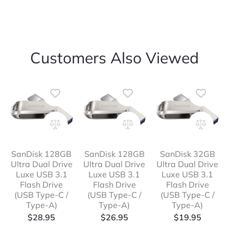
Customers Also Viewed
SanDisk 128GB
SanDisk 128GB
SanDisk 32GB
Ultra Dual Drive
Ultra Dual Drive
Ultra Dual Drive
Luxe USB 3.1
Luxe USB 3.1
Luxe USB 3.1
Flash Drive
Flash Drive
Flash Drive
(USB Type-C /
(USB Type-C /
(USB Type-C /
Type-A)
Type-A)
Type-A)
$
28.95
$
26.95
$
19.95