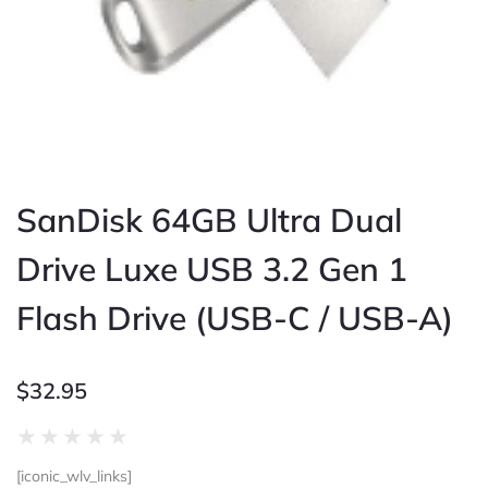
SanDisk 64GB Ultra Dual
Drive Luxe USB 3.2 Gen 1
Flash Drive (USB-C / USB-A)
$
32.95
Rated
★
★
★
★
★
0
[iconic_wlv_links]
out