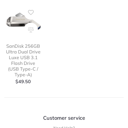
SanDisk 256GB
Ultra Dual Drive
Luxe USB 3.1
Flash Drive
(USB Type-C /
Type-A)
$
49.50
Customer service