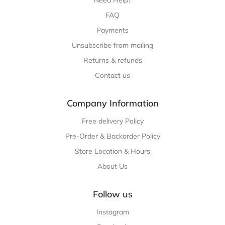
Need Help?
FAQ
Payments
Unsubscribe from mailing
Returns & refunds
Contact us
Company Information
Free delivery Policy
Pre-Order & Backorder Policy
Store Location & Hours
About Us
Follow us
Instagram