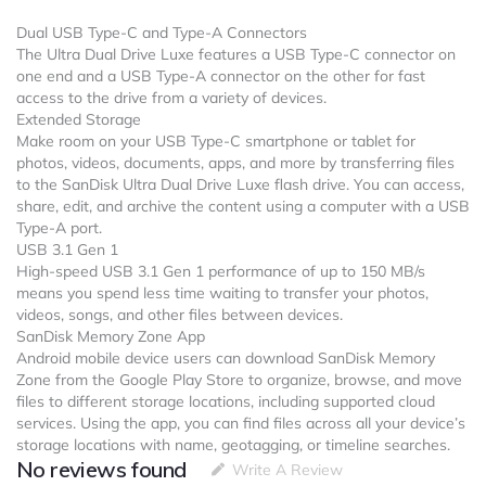
Dual USB Type-C and Type-A Connectors
The Ultra Dual Drive Luxe features a USB Type-C connector on
one end and a USB Type-A connector on the other for fast
access to the drive from a variety of devices.
Extended Storage
Make room on your USB Type-C smartphone or tablet for
photos, videos, documents, apps, and more by transferring files
to the SanDisk Ultra Dual Drive Luxe flash drive. You can access,
share, edit, and archive the content using a computer with a USB
Type-A port.
USB 3.1 Gen 1
High-speed USB 3.1 Gen 1 performance of up to 150 MB/s
means you spend less time waiting to transfer your photos,
videos, songs, and other files between devices.
SanDisk Memory Zone App
Android mobile device users can download SanDisk Memory
Zone from the Google Play Store to organize, browse, and move
files to different storage locations, including supported cloud
services. Using the app, you can find files across all your device’s
storage locations with name, geotagging, or timeline searches.
No reviews found
Write A Review