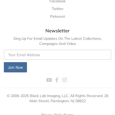
Facebook
Twitter
Pinterest
Newsletter
Sing Up For Email Updates On The Latest Collections,
Campaigns And Video
Join Now
© 2006-2025 Black Lab Imaging, LLC. All Rights Reserved. 26
Main Street, Flemington, NJ 08822
Privacy Policy
Terms