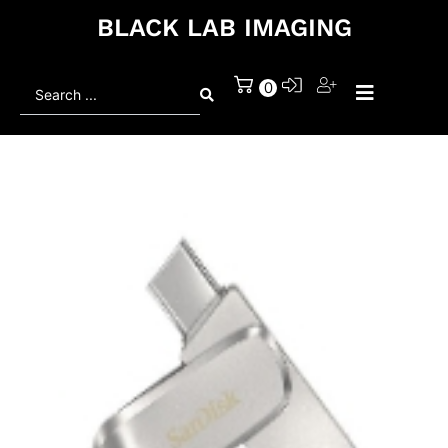
BLACK LAB IMAGING
Search
0
...