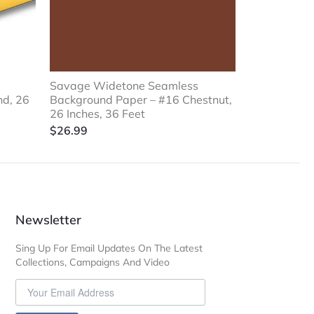
Savage Widetone Seamless
nd, 26
Background Paper – #16 Chestnut,
26 Inches, 36 Feet
$
26.99
Newsletter
Sing Up For Email Updates On The Latest
Collections, Campaigns And Video