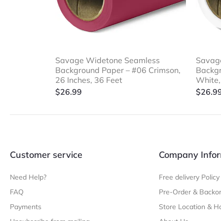
Savage Widetone Seamless
Savag
Background Paper – #06 Crimson,
Backgr
26 Inches, 36 Feet
White,
$
26.99
$
26.9
Customer service
Company Infor
Need Help?
Free delivery Policy
FAQ
Pre-Order & Backor
Payments
Store Location & H