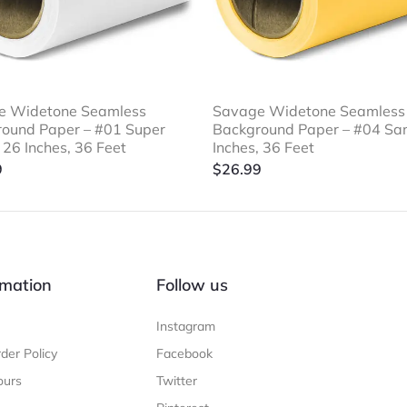
e Widetone Seamless
Savage Widetone Seamless
ound Paper – #01 Super
Background Paper – #04 Sa
 26 Inches, 36 Feet
Inches, 36 Feet
9
$
26.99
mation
Follow us
Instagram
der Policy
Facebook
ours
Twitter