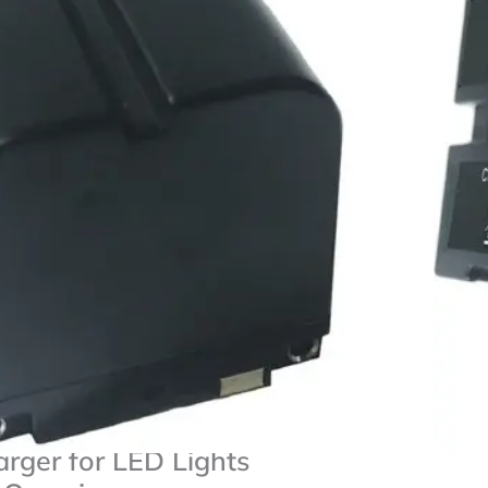
ries For Sony
pacity
50/770 & NP-F550
r
LED Lights
Add To Compare
 NP-F750 Lithium-Ion
arger for LED Lights