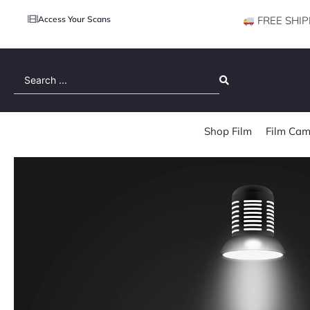
Access Your Scans
FREE SHIP
Search
...
Shop Film
Film Cam