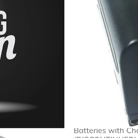
Rated
★
★
★
★
★
0
Two NP-F750 Li-Ion Batte
out
7.2V Output, 4400mAh Ca
of
Replacements For NP-F7
5
One 100-240 VAC Charge
Compatible With Various 
[iconic_wlv_links]
Savage
Availability:
Only 1 left in stock
2-
Pack
of
Add To Cart
NP-
F750
Lithium-
Add To Wishlist
Ion
Batteries
Savage 2-Pack of
with
Charger
Batteries with Ch
for