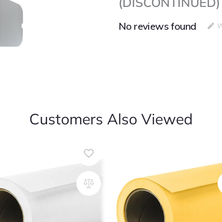
(DISCONTINUED)
LED
Lights
(DISCONTINUED)
No reviews found
W
quantity
Customers Also Viewed