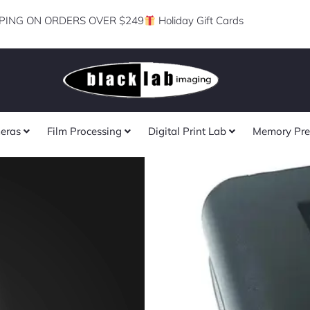
PING ON ORDERS OVER $249
Holiday Gift Cards
eras
Film Processing
Digital Print Lab
Memory Pre
Savage 2-Pack
F750 Lithium-
Batteries with
for LED Lights
(DISCONTINU