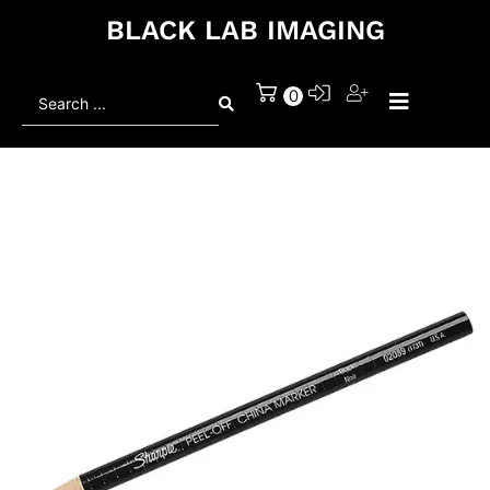
BLACK LAB IMAGING
Search
0
...