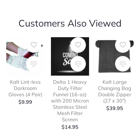
Customers Also Viewed
Kalt Lint-less
Delta 1 Heavy
Kalt Large
Darkroom
Duty Filter
Changing Bag
Gloves (4 Pair)
Funnel (16-oz)
Double Zipper
with 200 Micron
(27 x 30″)
$
9.99
Stainless Steel
$
39.95
Mesh Filter
Screen
$
14.95