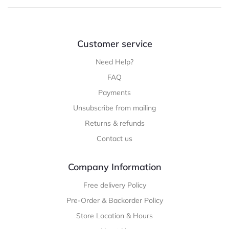
Customer service
Need Help?
FAQ
Payments
Unsubscribe from mailing
Returns & refunds
Contact us
Company Information
Free delivery Policy
Pre-Order & Backorder Policy
Store Location & Hours