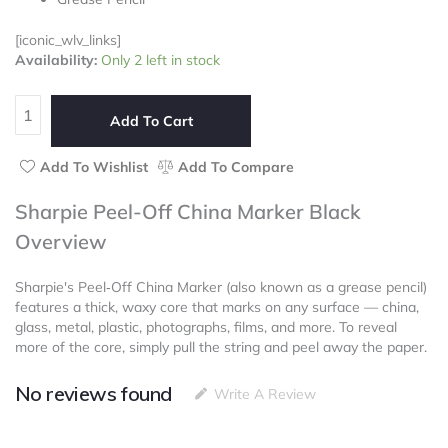
5
[iconic_wlv_links]
Sharpie
Availability:
Only 2 left in stock
Peel-
Off
China
Add To Cart
Marker
Black
Add To Wishlist
Add To Compare
quantity
Sharpie Peel-Off China Marker Black
Overview
Sharpie's Peel‑Off China Marker (also known as a grease pencil)
features a thick, waxy core that marks on any surface — china,
glass, metal, plastic, photographs, films, and more. To reveal
more of the core, simply pull the string and peel away the paper.
No reviews found
Write A Review