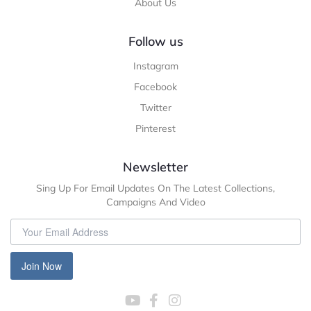
About Us
Follow us
Instagram
Facebook
Twitter
Pinterest
Newsletter
Sing Up For Email Updates On The Latest Collections,
Campaigns And Video
Join Now