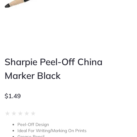
Sharpie Peel-Off China
Marker Black
$
1.49
Rated
★
★
★
★
★
0
Peel-Off Design
out
Ideal For Writing/Marking On Prints
of
Grease Pencil