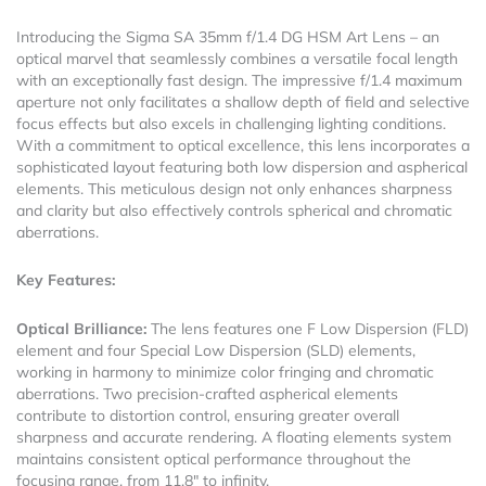
Introducing the Sigma SA 35mm f/1.4 DG HSM Art Lens – an
optical marvel that seamlessly combines a versatile focal length
with an exceptionally fast design. The impressive f/1.4 maximum
aperture not only facilitates a shallow depth of field and selective
focus effects but also excels in challenging lighting conditions.
With a commitment to optical excellence, this lens incorporates a
sophisticated layout featuring both low dispersion and aspherical
elements. This meticulous design not only enhances sharpness
and clarity but also effectively controls spherical and chromatic
aberrations.
Key Features:
Optical Brilliance:
The lens features one F Low Dispersion (FLD)
element and four Special Low Dispersion (SLD) elements,
working in harmony to minimize color fringing and chromatic
aberrations. Two precision-crafted aspherical elements
contribute to distortion control, ensuring greater overall
sharpness and accurate rendering. A floating elements system
maintains consistent optical performance throughout the
focusing range, from 11.8″ to infinity.