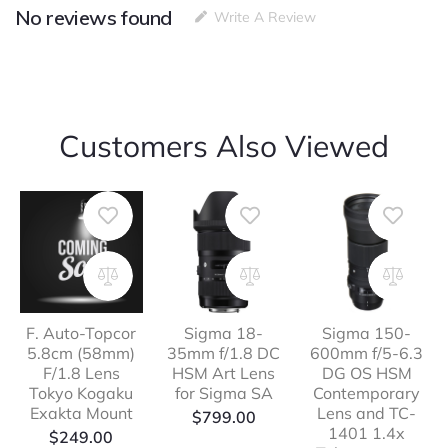
No reviews found
Write A Review
Customers Also Viewed
F. Auto-Topcor
Sigma 18-
Sigma 150-
5.8cm (58mm)
35mm f/1.8 DC
600mm f/5-6.3
F/1.8 Lens
HSM Art Lens
DG OS HSM
Tokyo Kogaku
for Sigma SA
Contemporary
Exakta Mount
Lens and TC-
$
799.00
1401 1.4x
$
249.00