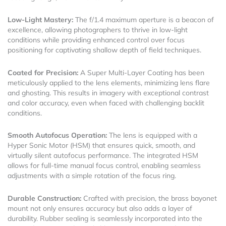
Low-Light Mastery:
The f/1.4 maximum aperture is a beacon of
excellence, allowing photographers to thrive in low-light
conditions while providing enhanced control over focus
positioning for captivating shallow depth of field techniques.
Coated for Precision:
A Super Multi-Layer Coating has been
meticulously applied to the lens elements, minimizing lens flare
and ghosting. This results in imagery with exceptional contrast
and color accuracy, even when faced with challenging backlit
conditions.
Smooth Autofocus Operation:
The lens is equipped with a
Hyper Sonic Motor (HSM) that ensures quick, smooth, and
virtually silent autofocus performance. The integrated HSM
allows for full-time manual focus control, enabling seamless
adjustments with a simple rotation of the focus ring.
Durable Construction:
Crafted with precision, the brass bayonet
mount not only ensures accuracy but also adds a layer of
durability. Rubber sealing is seamlessly incorporated into the