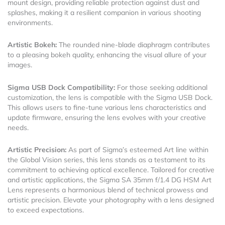
mount design, providing reliable protection against dust and
splashes, making it a resilient companion in various shooting
environments.
Artistic Bokeh:
The rounded nine-blade diaphragm contributes
to a pleasing bokeh quality, enhancing the visual allure of your
images.
Sigma USB Dock Compatibility:
For those seeking additional
customization, the lens is compatible with the Sigma USB Dock.
This allows users to fine-tune various lens characteristics and
update firmware, ensuring the lens evolves with your creative
needs.
Artistic Precision:
As part of Sigma’s esteemed Art line within
the Global Vision series, this lens stands as a testament to its
commitment to achieving optical excellence. Tailored for creative
and artistic applications, the Sigma SA 35mm f/1.4 DG HSM Art
Lens represents a harmonious blend of technical prowess and
artistic precision. Elevate your photography with a lens designed
to exceed expectations.