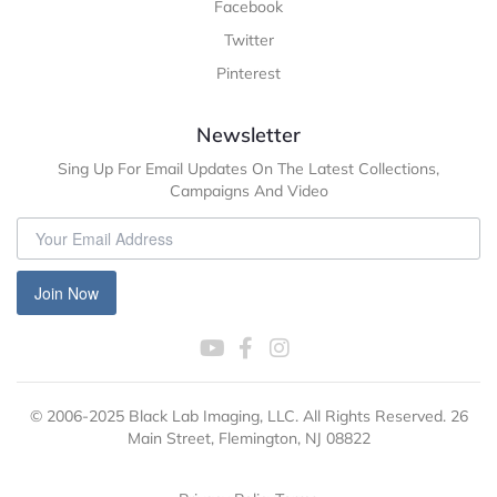
Facebook
Twitter
Pinterest
Newsletter
Sing Up For Email Updates On The Latest Collections,
Campaigns And Video
Join Now
© 2006-2025 Black Lab Imaging, LLC. All Rights Reserved. 26
Main Street, Flemington, NJ 08822