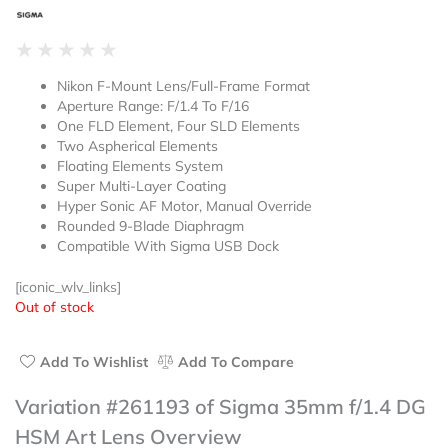
Rated
★
★
★
★
★
0
Nikon F-Mount Lens/Full-Frame Format
out
Aperture Range: F/1.4 To F/16
of
One FLD Element, Four SLD Elements
5
Two Aspherical Elements
Floating Elements System
Super Multi-Layer Coating
Hyper Sonic AF Motor, Manual Override
Rounded 9-Blade Diaphragm
Compatible With Sigma USB Dock
[iconic_wlv_links]
Out of stock
Add To Wishlist
Add To Compare
Variation #261193 of Sigma 35mm f/1.4 DG
HSM Art Lens Overview