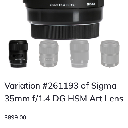
Variation #261193 of Sigma
35mm f/1.4 DG HSM Art Lens
$
899.00