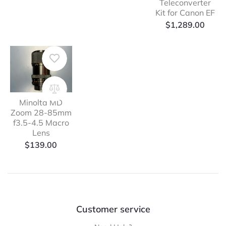
Teleconverter
Kit for Canon EF
$
1,289.00
Minolta MD
Zoom 28-85mm
f3.5-4.5 Macro
Lens
$
139.00
Customer service