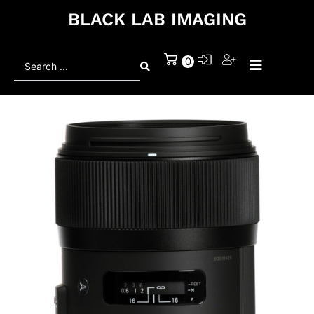
BLACK LAB IMAGING
Search
0
...