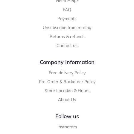
Need Help?
FAQ
Payments
Unsubscribe from mailing
Returns & refunds
Contact us
Company Information
Free delivery Policy
Pre-Order & Backorder Policy
Store Location & Hours
About Us
Follow us
Instagram