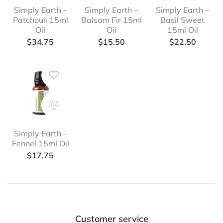
Simply Earth –
Simply Earth –
Simply Earth –
Patchouli 15ml
Balsam Fir 15ml
Basil Sweet
Oil
Oil
15ml Oil
$
34.75
$
15.50
$
22.50
Simply Earth –
Fennel 15ml Oil
$
17.75
Customer service