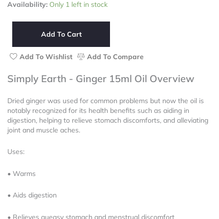
Simply
Availability:
Only 1 left in stock
of
Earth
5
-
Ginger
Add To Cart
15ml
Oil
Add To Wishlist
Add To Compare
quantity
Simply Earth - Ginger 15ml Oil Overview
Dried ginger was used for common problems but now the oil is
notably recognized for its health benefits such as aiding in
digestion, helping to relieve stomach discomforts, and alleviating
joint and muscle aches.
Uses:
• Warms
• Aids digestion
• Relieves queasy stomach and menstrual discomfort