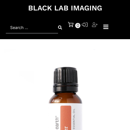
BLACK LAB IMAGING
Search
0
...