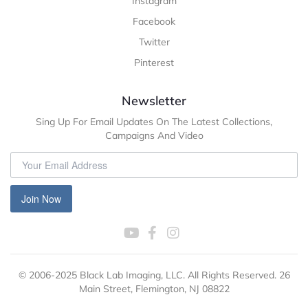
Instagram
Facebook
Twitter
Pinterest
Newsletter
Sing Up For Email Updates On The Latest Collections,
Campaigns And Video
Join Now
© 2006-2025 Black Lab Imaging, LLC. All Rights Reserved. 26
Main Street, Flemington, NJ 08822