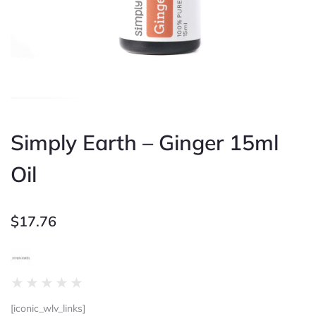
Simply Earth – Ginger 15ml
Oil
$
17.76
Rated
★
★
★
★
★
0
[iconic_wlv_links]
out