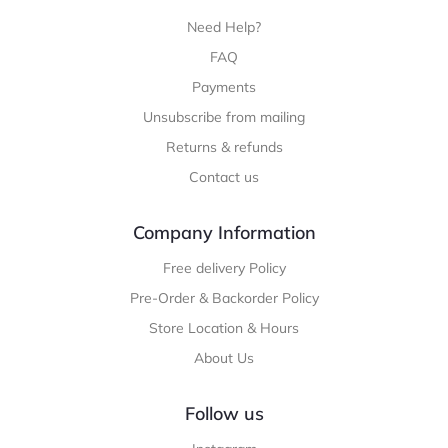
Need Help?
FAQ
Payments
Unsubscribe from mailing
Returns & refunds
Contact us
Company Information
Free delivery Policy
Pre-Order & Backorder Policy
Store Location & Hours
About Us
Follow us