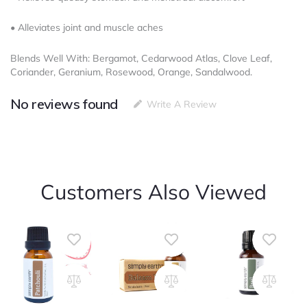
• Alleviates joint and muscle aches
Blends Well With: Bergamot, Cedarwood Atlas, Clove Leaf,
Coriander, Geranium, Rosewood, Orange, Sandalwood.
No reviews found
Write A Review
Customers Also Viewed