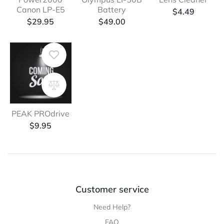
Canon LP-E5
Battery
$
4.49
$
29.95
$
49.00
PEAK PROdrive
$
9.95
Customer service
Need Help?
FAQ