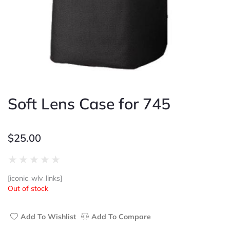
Soft Lens Case for 745
$
25.00
Rated
★
★
★
★
★
0
[iconic_wlv_links]
out
Out of stock
of
5
Add To Wishlist
Add To Compare