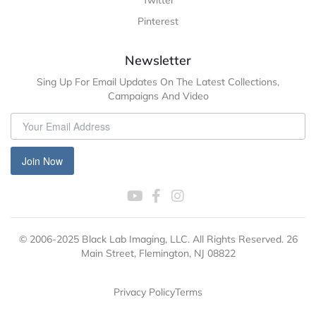
Twitter
Pinterest
Newsletter
Sing Up For Email Updates On The Latest Collections,
Campaigns And Video
Join Now
© 2006-2025 Black Lab Imaging, LLC. All Rights Reserved. 26
Main Street, Flemington, NJ 08822
Privacy Policy
Terms