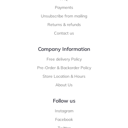
Payments
Unsubscribe from mailing
Returns & refunds
Contact us
Company Information
Free delivery Policy
Pre-Order & Backorder Policy
Store Location & Hours
About Us
Follow us
Instagram
Facebook