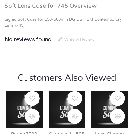
Soft Lens Case for 745 Overview
Sigma Soft Case for 150-600mm DG OS HSM Contemporary
Lens (745)
No reviews found
Write A Review
Customers Also Viewed
Power2000
Olympus LI-50B
Lens Cleaner