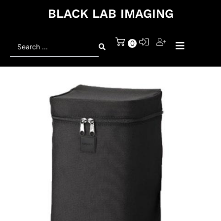
BLACK LAB IMAGING
Search
0
...