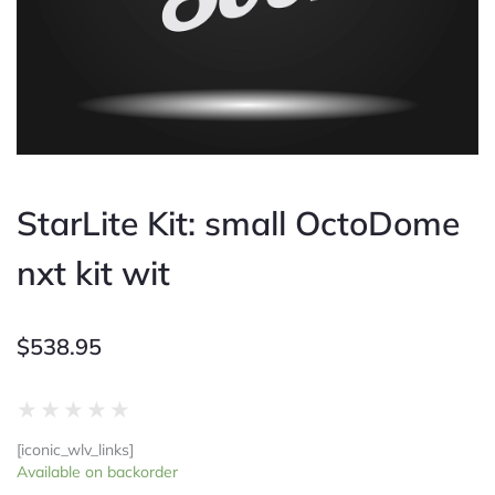
StarLite Kit: small OctoDome
nxt kit wit
$
538.95
Rated
★
★
★
★
★
0
[iconic_wlv_links]
out
StarLite
Available on backorder
of
Kit: