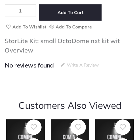
5
small
OctoDome
Add To Cart
nxt
kit
Add To Wishlist
Add To Compare
wit
quantity
StarLite Kit: small OctoDome nxt kit wit
Overview
No reviews found
Write A Review
Customers Also Viewed