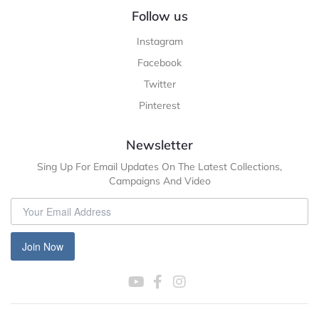
Follow us
Instagram
Facebook
Twitter
Pinterest
Newsletter
Sing Up For Email Updates On The Latest Collections,
Campaigns And Video
Join Now