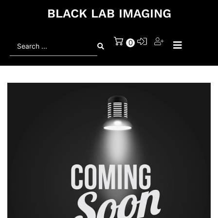
BLACK LAB IMAGING
Search
0
...