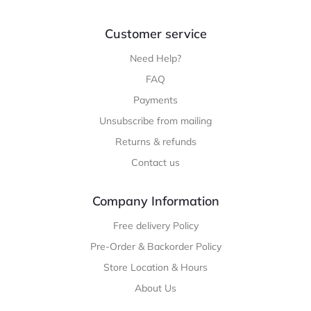
Customer service
Need Help?
FAQ
Payments
Unsubscribe from mailing
Returns & refunds
Contact us
Company Information
Free delivery Policy
Pre-Order & Backorder Policy
Store Location & Hours
About Us