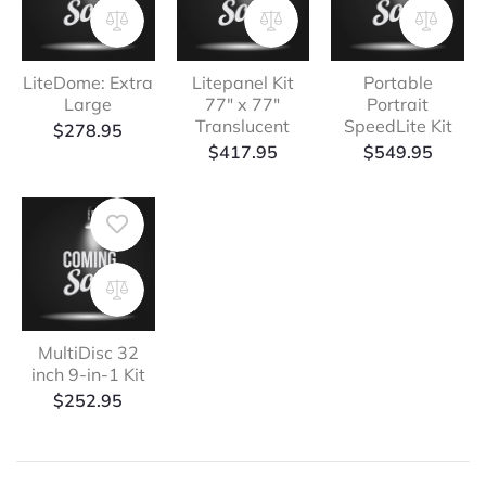
LiteDome: Extra
Litepanel Kit
Portable
Large
77″ x 77″
Portrait
Translucent
SpeedLite Kit
$
278.95
$
417.95
$
549.95
MultiDisc 32
inch 9-in-1 Kit
$
252.95