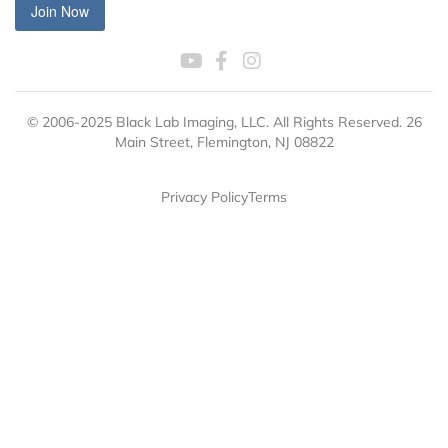
Join Now
© 2006-2025 Black Lab Imaging, LLC. All Rights Reserved. 26
Main Street, Flemington, NJ 08822
Privacy Policy
Terms