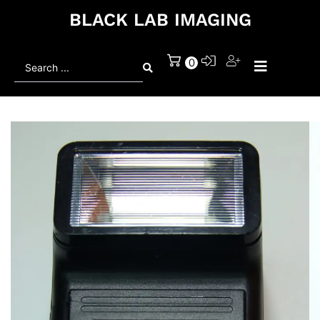
BLACK LAB IMAGING
Search
0
...