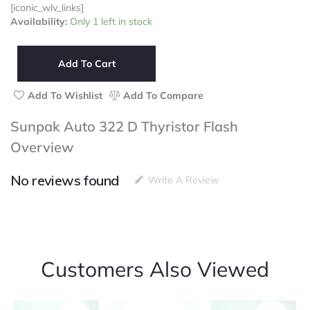
[iconic_wlv_links]
Sunpak
Availability:
Only 1 left in stock
Auto
322
D
Add To Cart
Thyristor
Flash
Add To Wishlist
Add To Compare
quantity
Sunpak Auto 322 D Thyristor Flash
Overview
No reviews found
Write A Review
Customers Also Viewed