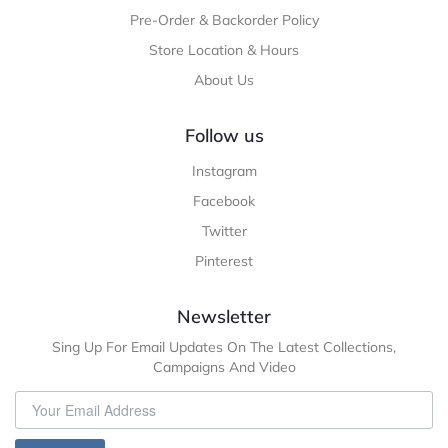
Pre-Order & Backorder Policy
Store Location & Hours
About Us
Follow us
Instagram
Facebook
Twitter
Pinterest
Newsletter
Sing Up For Email Updates On The Latest Collections,
Campaigns And Video