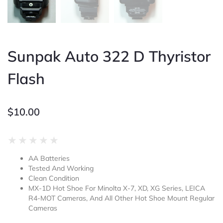
Sunpak Auto 322 D Thyristor
Flash
$
10.00
Rated
★
★
★
★
★
0
AA Batteries
out
Tested And Working
of
Clean Condition
5
MX-1D Hot Shoe For Minolta X-7, XD, XG Series, LEICA
R4-MOT Cameras, And All Other Hot Shoe Mount Regular
Cameras