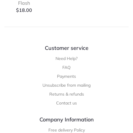
Flash
$
18.00
Customer service
Need Help?
FAQ
Payments
Unsubscribe from mailing
Returns & refunds
Contact us
Company Information
Free delivery Policy