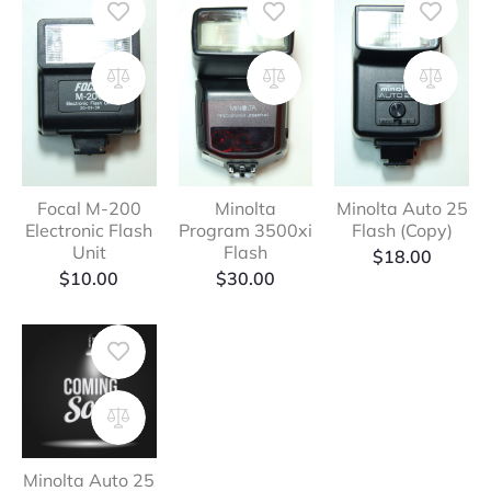
Focal M-200
Minolta
Minolta Auto 25
Electronic Flash
Program 3500xi
Flash (Copy)
Unit
Flash
$
18.00
$
10.00
$
30.00
Minolta Auto 25