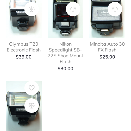
Olympus T20
Nikon
Minolta Auto 30
Electronic Flash
Speedlight SB-
FX Flash
22S Shoe Mount
$
39.00
$
25.00
Flash
$
30.00