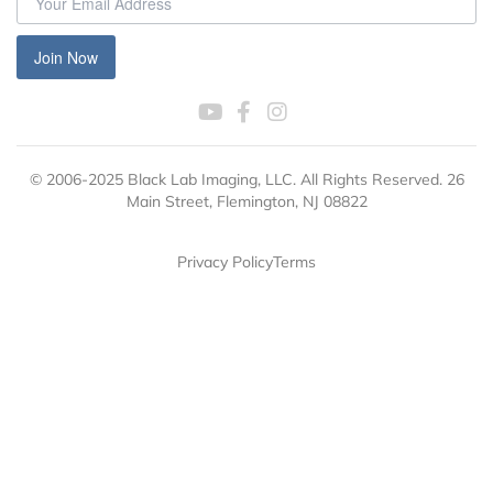
Join Now
© 2006-2025 Black Lab Imaging, LLC. All Rights Reserved. 26
Main Street, Flemington, NJ 08822
Privacy Policy
Terms