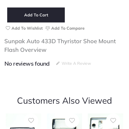
Auto
433D
Thyristor
Add To Cart
Shoe
Mount
Add To Wishlist
Add To Compare
Flash
quantity
Sunpak Auto 433D Thyristor Shoe Mount
Flash Overview
No reviews found
Write A Review
Customers Also Viewed