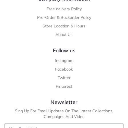
Free delivery Policy
Pre-Order & Backorder Policy
Store Location & Hours
About Us
Follow us
Instagram
Facebook
Twitter
Pinterest
Newsletter
Sing Up For Email Updates On The Latest Collections,
Campaigns And Video