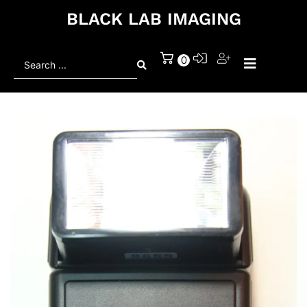
BLACK LAB IMAGING
Search
0
...