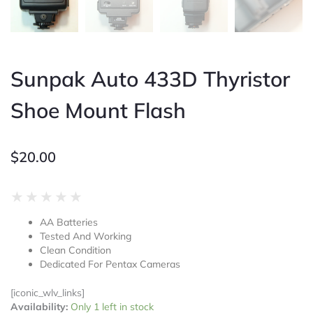
Sunpak Auto 433D Thyristor
Shoe Mount Flash
$
20.00
Rated
★
★
★
★
★
0
AA Batteries
out
Tested And Working
of
Clean Condition
5
Dedicated For Pentax Cameras
[iconic_wlv_links]
Sunpak
Availability:
Only 1 left in stock