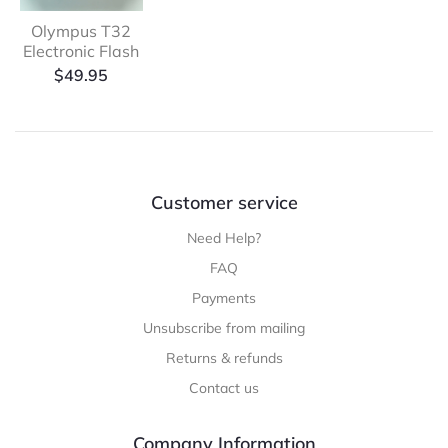
Olympus T32
Electronic Flash
$
49.95
Customer service
Need Help?
FAQ
Payments
Unsubscribe from mailing
Returns & refunds
Contact us
Company Information