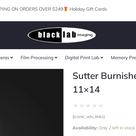
PING ON ORDERS OVER $249
Holiday Gift Cards
eras
Film Processing
Digital Print Lab
Memory Pre
Sutter Burnish
11×14
Rated
★
★
★
★
★
0
[iconic_wlv_links]
out
Sutter
of
Availability:
Only 2 left in stock
Burnished
5
Gold