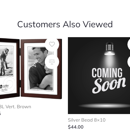
Customers Also Viewed
L Vert. Brown
5
Silver Bead 8×10
$
44.00