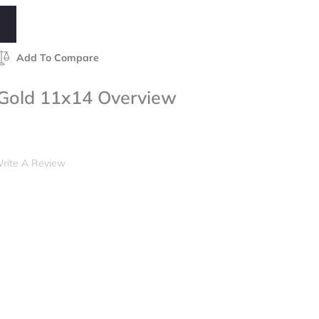
Add To Compare
 Gold 11x14 Overview
rite A Review