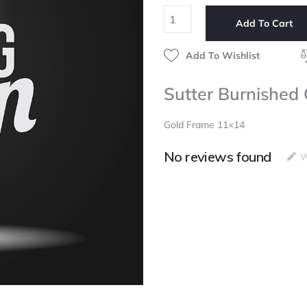
11x14
Add To Cart
quantity
Add To Wishlist
Sutter Burnished
Gold Frame 11×14
No reviews found
W