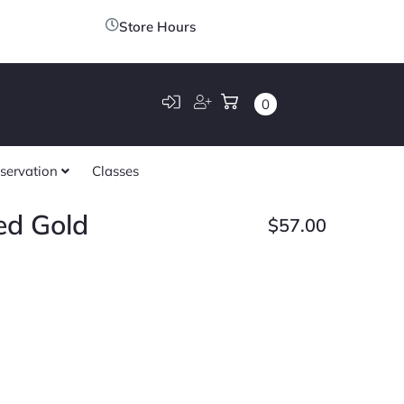
Store Hours
0
servation
Classes
ed Gold
$
57.00