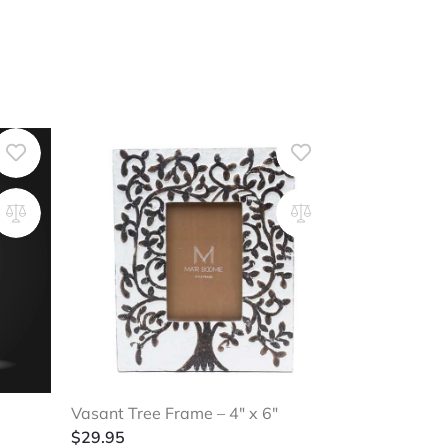
Vasant Tree Frame – 4″ x 6″
$
29.95