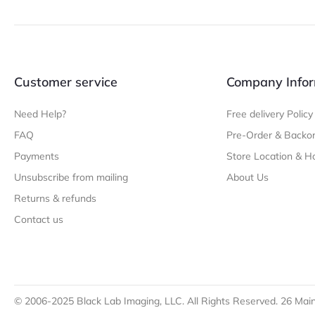
Customer service
Company Infor
Need Help?
Free delivery Policy
FAQ
Pre-Order & Backor
Payments
Store Location & H
Unsubscribe from mailing
About Us
Returns & refunds
Contact us
© 2006-2025 Black Lab Imaging, LLC. All Rights Reserved. 26 Main