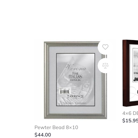
4×6 DB
$
15.9
Pewter Bead 8×10
$
44.00