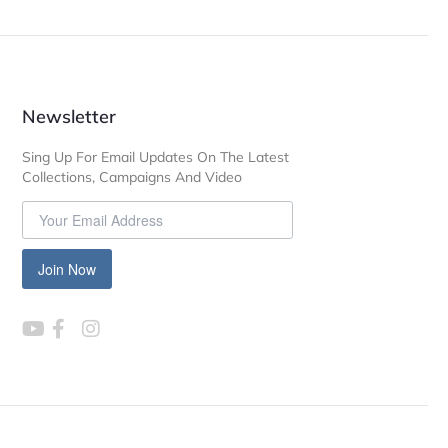
Newsletter
Sing Up For Email Updates On The Latest
Collections, Campaigns And Video
Join Now