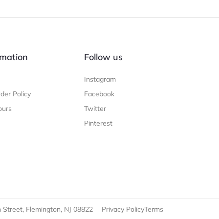
mation
Follow us
Instagram
der Policy
Facebook
ours
Twitter
Pinterest
 Street, Flemington, NJ 08822
Privacy Policy
Terms