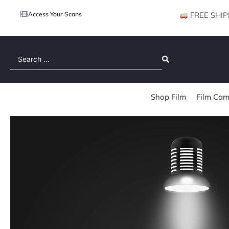
Access Your Scans
FREE SHIP
Search
...
Shop Film
Film Cam