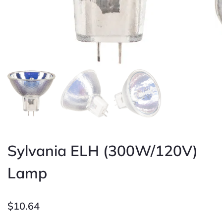
Sylvania ELH (300W/120V)
Lamp
$
10.64