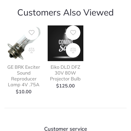
Customers Also Viewed
GE BRK Exciter
Eiko DLD DFZ
Sound
30V 80W
Reproducer
Projector Bulb
Lamp 4V .75A
$
125.00
$
10.00
Customer service