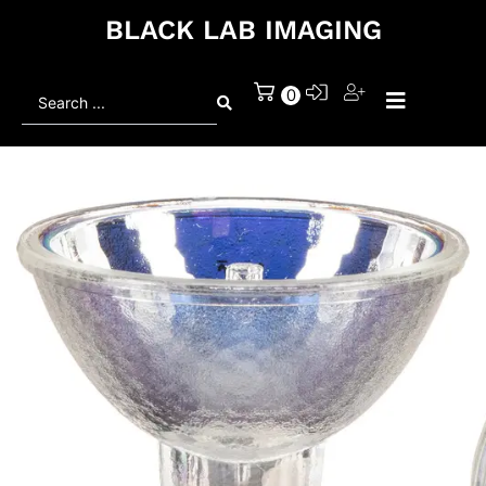
BLACK LAB IMAGING
Search
0
...