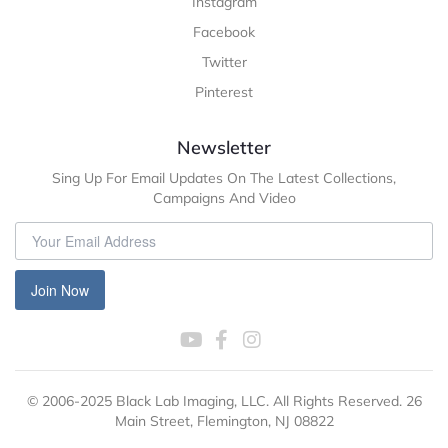
Instagram
Facebook
Twitter
Pinterest
Newsletter
Sing Up For Email Updates On The Latest Collections,
Campaigns And Video
Join Now
© 2006-2025 Black Lab Imaging, LLC. All Rights Reserved. 26
Main Street, Flemington, NJ 08822