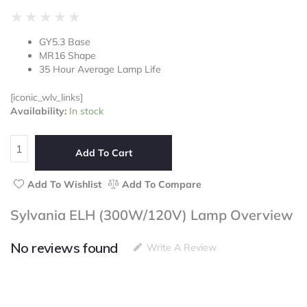
Rated
★
★
★
★
★
0
GY5.3 Base
out
MR16 Shape
of
35 Hour Average Lamp Life
5
[iconic_wlv_links]
Sylvania
Availability:
In stock
ELH
(300W/120V)
Lamp
Add To Cart
quantity
Add To Wishlist
Add To Compare
Sylvania ELH (300W/120V) Lamp Overview
No reviews found
Write A Review