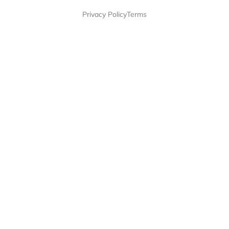
Privacy Policy
Terms