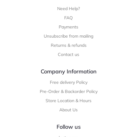
Need Help?
FAQ
Payments
Unsubscribe from mailing
Returns & refunds
Contact us
Company Information
Free delivery Policy
Pre-Order & Backorder Policy
Store Location & Hours
About Us
Follow us