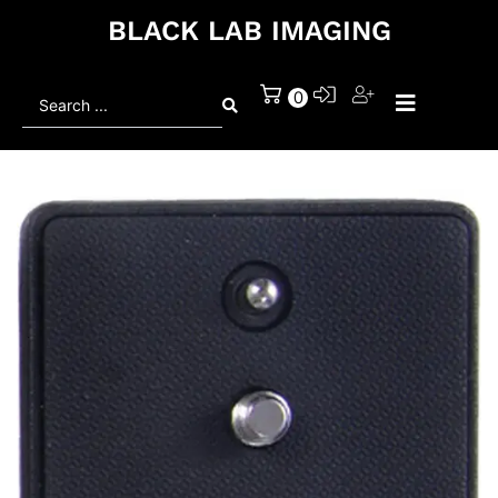
BLACK LAB IMAGING
Search
0
...