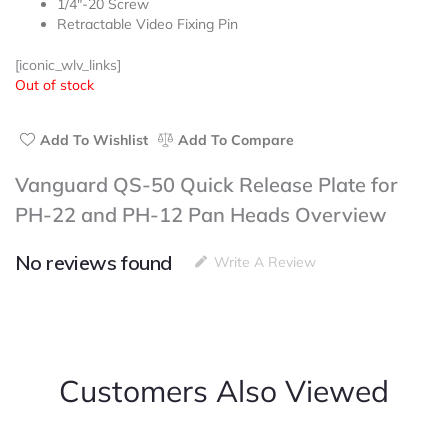
1/4″-20 Screw
out
Retractable Video Fixing Pin
of
5
[iconic_wlv_links]
Out of stock
Add To Wishlist
Add To Compare
Vanguard QS-50 Quick Release Plate for
PH-22 and PH-12 Pan Heads Overview
No reviews found
Write A Review
Customers Also Viewed