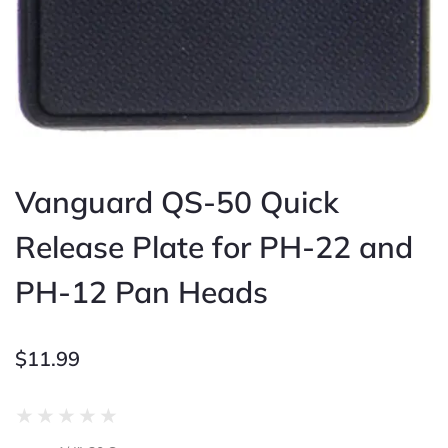
Vanguard QS-50 Quick
Release Plate for PH-22 and
PH-12 Pan Heads
$
11.99
Rated
★
★
★
★
★
0