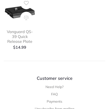
Vanguard QS-
39 Quick
Release Plate
$
14.99
Customer service
Need Help?
FAQ
Payments
Unsubscribe from mailing