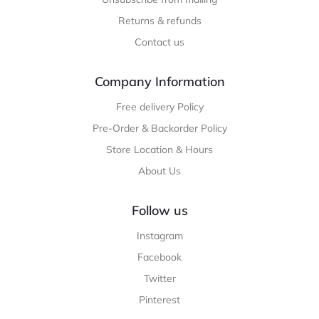
Returns & refunds
Contact us
Company Information
Free delivery Policy
Pre-Order & Backorder Policy
Store Location & Hours
About Us
Follow us
Instagram
Facebook
Twitter
Pinterest