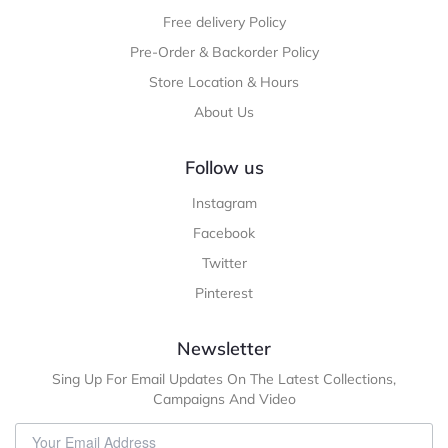
Free delivery Policy
Pre-Order & Backorder Policy
Store Location & Hours
About Us
Follow us
Instagram
Facebook
Twitter
Pinterest
Newsletter
Sing Up For Email Updates On The Latest Collections,
Campaigns And Video