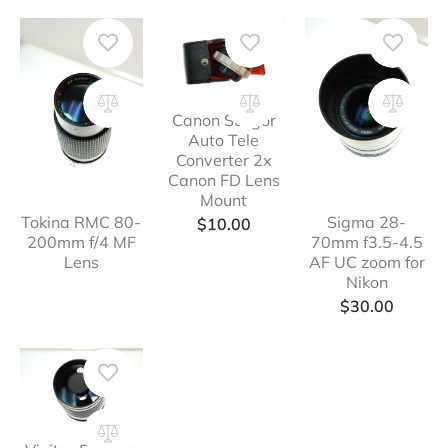
Canon Soligor
Auto Tele
Converter 2x
Canon FD Lens
Mount
Tokina RMC 80-
Sigma 28-
$
10.00
200mm f/4 MF
70mm f3.5-4.5
Lens
AF UC zoom for
Nikon
$
30.00