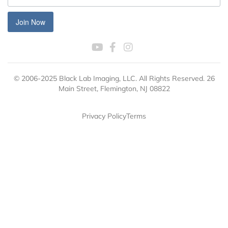
Join Now
© 2006-2025 Black Lab Imaging, LLC. All Rights Reserved. 26
Main Street, Flemington, NJ 08822
Privacy Policy
Terms