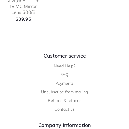
Vivitar 500mm
f8 MC Mirror
Lens 500/8
$
39.95
Customer service
Need Help?
FAQ
Payments
Unsubscribe from mailing
Returns & refunds
Contact us
Company Information