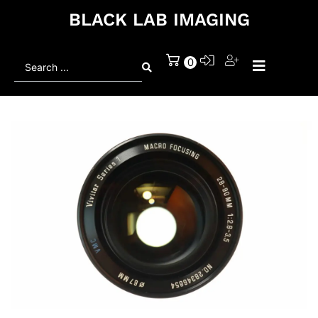
BLACK LAB IMAGING
Search
0
...