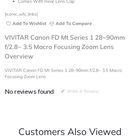
Comes With Rear Lens Cap
[iconic_wlv_links]
Add To Wishlist
Add To Compare
VIVITAR Canon FD Mt Series 1 28~90mm
f/2.8~ 3.5 Macro Focusing Zoom Lens
Overview
VIVITAR Canon FD Mt Series 1 28~90mm f/2.8~ 3.5 Macro
Focusing Zoom Lens
No reviews found
Write A Review
Customers Also Viewed