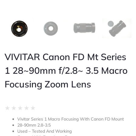
VIVITAR Canon FD Mt Series
1 28~90mm f/2.8~ 3.5 Macro
Focusing Zoom Lens
Rated
★
★
★
★
★
0
Vivitar Series 1 Macro Focusing With Canon FD Mount
out
28-90mm 2.8-3.5
of
Used – Tested And Working
5