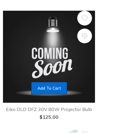
Add To Cart
Eiko DLD DFZ 30V 80W Projector Bulb
$
125.00