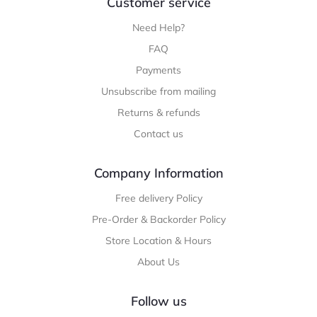
Customer service
Need Help?
FAQ
Payments
Unsubscribe from mailing
Returns & refunds
Contact us
Company Information
Free delivery Policy
Pre-Order & Backorder Policy
Store Location & Hours
About Us
Follow us