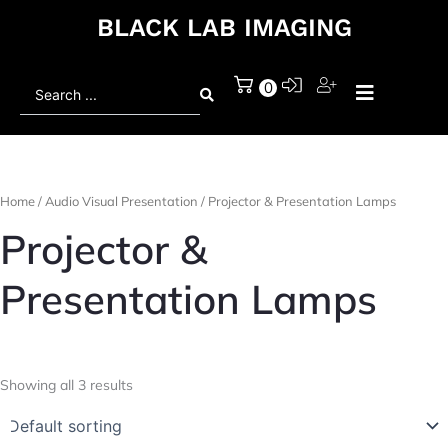
BLACK LAB IMAGING
Search
0
...
Home
/
Audio Visual Presentation
/ Projector & Presentation Lamps
Projector &
Presentation Lamps
Showing all 3 results