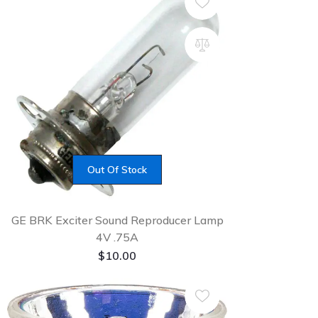
Out Of Stock
GE BRK Exciter Sound Reproducer Lamp
4V .75A
$
10.00