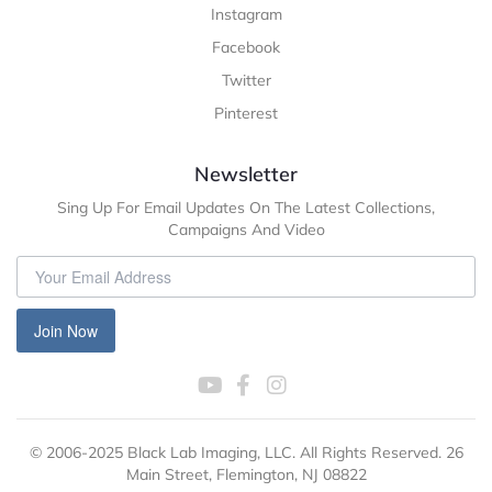
Instagram
Facebook
Twitter
Pinterest
Newsletter
Sing Up For Email Updates On The Latest Collections,
Campaigns And Video
Join Now
© 2006-2025 Black Lab Imaging, LLC. All Rights Reserved. 26
Main Street, Flemington, NJ 08822