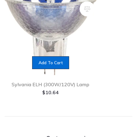
Add To Cart
Sylvania ELH (300W/120V) Lamp
$
10.64