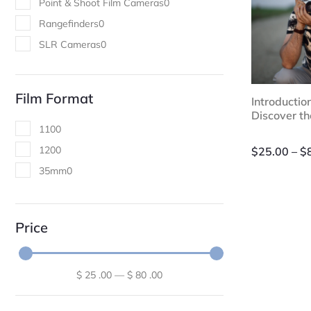
Point & Shoot Film Cameras
0
Rangefinders
0
SLR Cameras
0
Film Format
Introductio
Discover t
110
0
120
0
$
25.00
–
$
35mm
0
Price
$
25
.00
—
$
80
.00