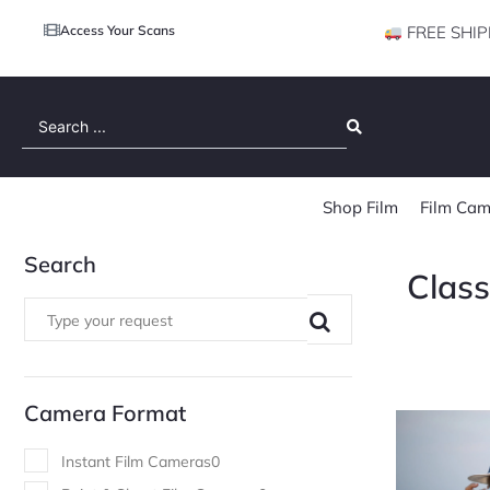
Access Your Scans
FREE SHIP
Search
...
Shop Film
Film Cam
Search
Clas
Camera Format
Instant Film Cameras
0