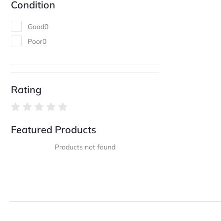
Condition
Good
0
Poor
0
Rating
Featured Products
Products not found