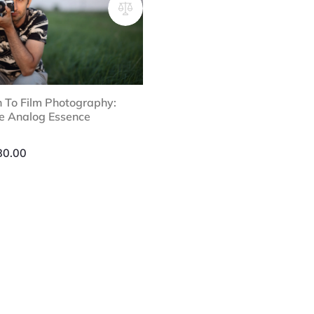
n To Film Photography:
he Analog Essence
Price
range:
80.00
$25.00
through
$80.00