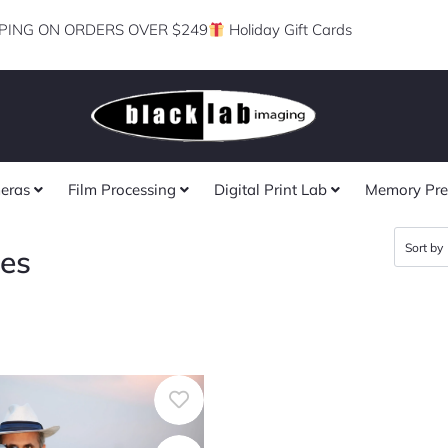
PING ON ORDERS OVER $249
Holiday Gift Cards
eras
Film Processing
Digital Print Lab
Memory Pre
ses