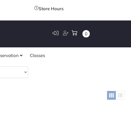
Store Hours
0
servation
Classes