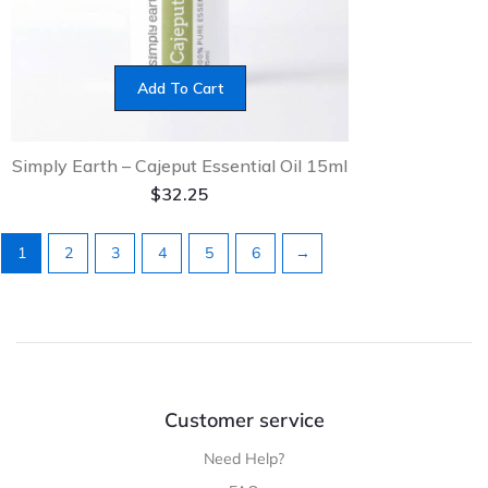
Add To Cart
Simply Earth – Cajeput Essential Oil 15ml
$
32.25
1
2
3
4
5
6
→
Customer service
Need Help?