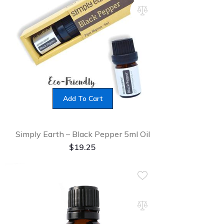
Add To Cart
Simply Earth – Black Pepper 5ml Oil
$
19.25