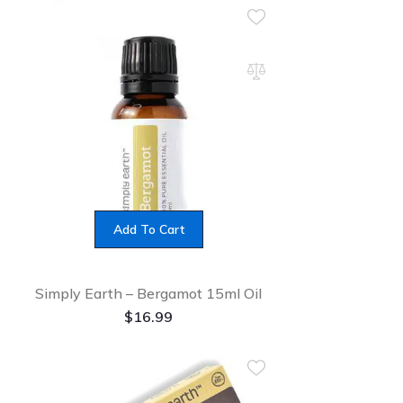
Add To Cart
Simply Earth – Bergamot 15ml Oil
$
16.99