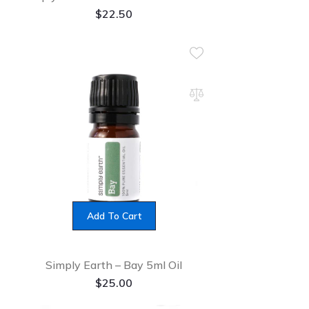
$
22.50
Add To Cart
Simply Earth – Bay 5ml Oil
$
25.00