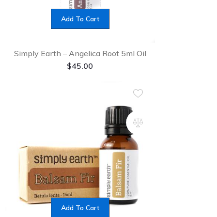
Add To Cart
Simply Earth – Angelica Root 5ml Oil
$
45.00
Add To Cart