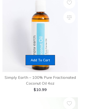
Add To Cart
Simply Earth – 100% Pure Fractionated
Coconut Oil 4oz
$
10.99