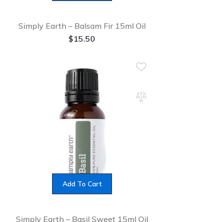
Simply Earth – Balsam Fir 15ml Oil
$
15.50
Add To Cart
Simply Earth – Basil Sweet 15ml Oil