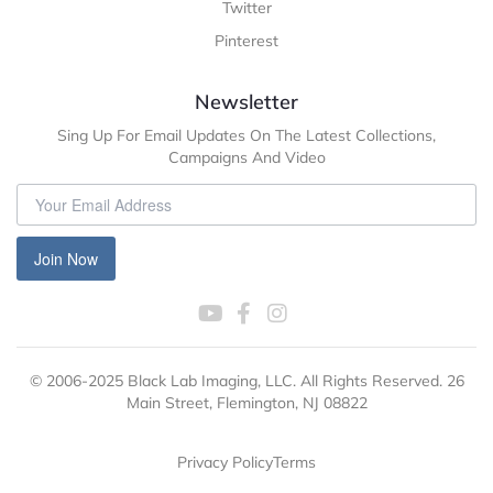
Twitter
Pinterest
Newsletter
Sing Up For Email Updates On The Latest Collections,
Campaigns And Video
Join Now
© 2006-2025 Black Lab Imaging, LLC. All Rights Reserved. 26
Main Street, Flemington, NJ 08822
Privacy Policy
Terms