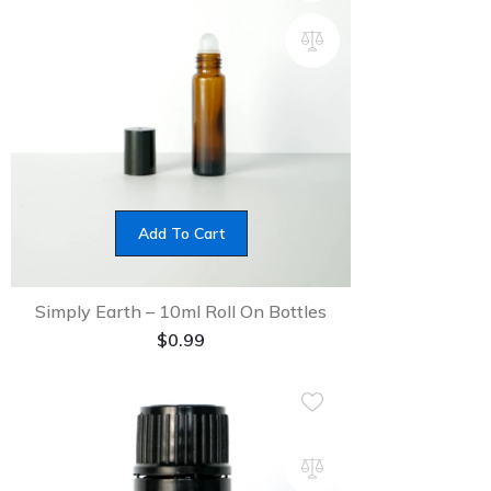
Add To Cart
Simply Earth – 10ml Roll On Bottles
$
0.99