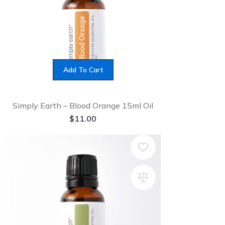
Add To Cart
Simply Earth – Blood Orange 15ml Oil
$
11.00