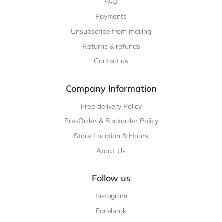
FAQ
Payments
Unsubscribe from mailing
Returns & refunds
Contact us
Company Information
Free delivery Policy
Pre-Order & Backorder Policy
Store Location & Hours
About Us
Follow us
Instagram
Facebook