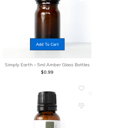
Add To Cart
Simply Earth – 5ml Amber Glass Bottles
$
0.99