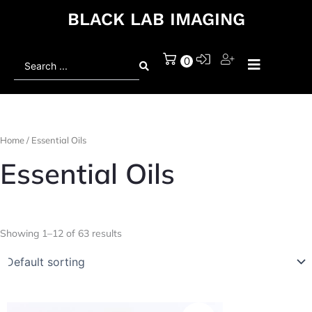
BLACK LAB IMAGING
Search
0
...
Home
/ Essential Oils
Essential Oils
Showing 1–12 of 63 results