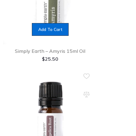
Add To Cart
Simply Earth – Amyris 15ml Oil
$
25.50