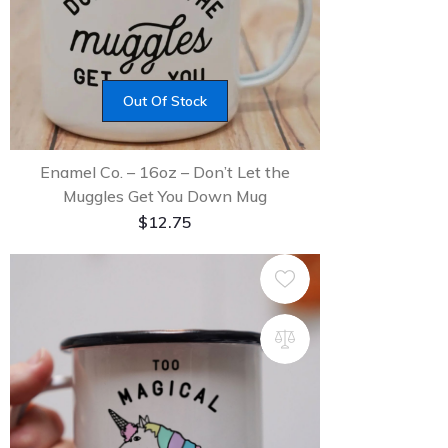
Out Of Stock
Enamel Co. – 16oz – Don’t Let the
Muggles Get You Down Mug
$
12.75