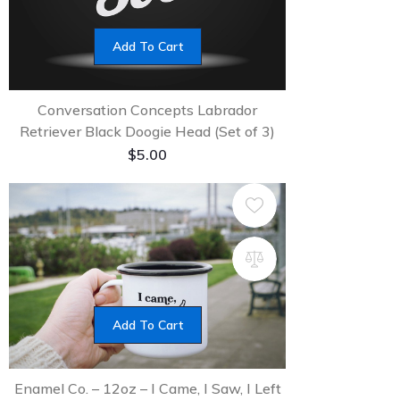
Add To Cart
Conversation Concepts Labrador
Retriever Black Doogie Head (Set of 3)
$
5.00
Add To Cart
Enamel Co. – 12oz – I Came, I Saw, I Left