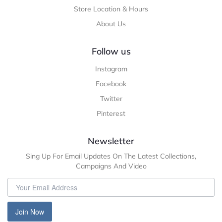
Store Location & Hours
About Us
Follow us
Instagram
Facebook
Twitter
Pinterest
Newsletter
Sing Up For Email Updates On The Latest Collections,
Campaigns And Video
Join Now