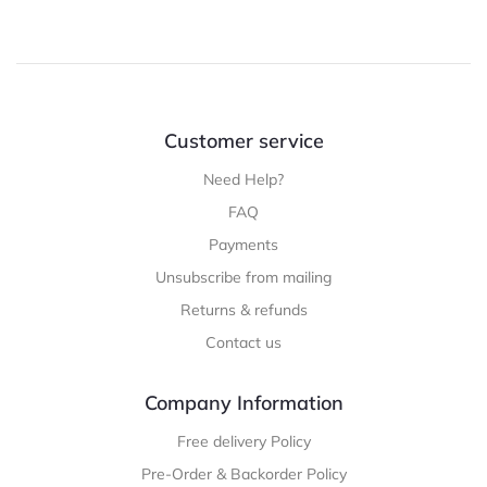
Customer service
Need Help?
FAQ
Payments
Unsubscribe from mailing
Returns & refunds
Contact us
Company Information
Free delivery Policy
Pre-Order & Backorder Policy