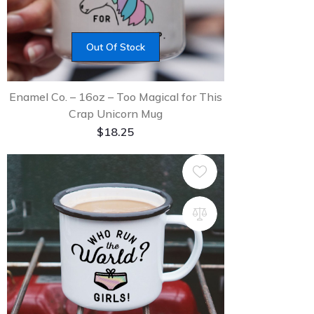
Out Of Stock
Enamel Co. – 16oz – Too Magical for This
Crap Unicorn Mug
$
18.25