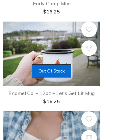
Early Camp Mug
$
16.25
Out Of Stock
Enamel Co. – 12oz – Let’s Get Lit Mug
$
16.25