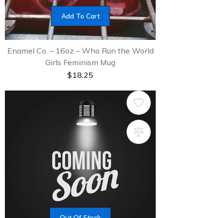
Add To Cart
Enamel Co. – 16oz – Who Run the World
Girls Feminism Mug
$
18.25
Out Of Stock