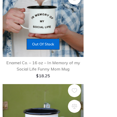
Out Of Stock
Enamel Co. – 16 oz – In Memory of my
Social Life Funny Mom Mug
$
18.25