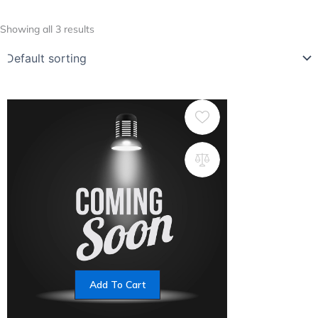
Showing all 3 results
Add To Cart