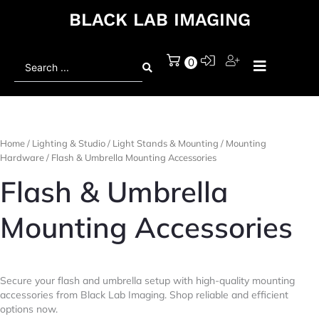
BLACK LAB IMAGING
Search
0
...
Home
/
Lighting & Studio
/
Light Stands & Mounting
/
Mounting
Hardware
/ Flash & Umbrella Mounting Accessories
Flash & Umbrella
Mounting Accessories
Secure your flash and umbrella setup with high-quality mounting
accessories from Black Lab Imaging. Shop reliable and efficient
options now.