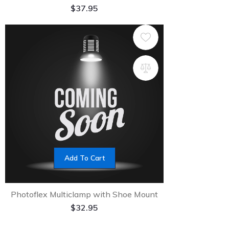
$
37.95
Add To Cart
Photoflex Multiclamp with Shoe Mount
$
32.95