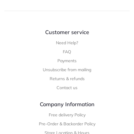
Customer service
Need Help?
FAQ
Payments
Unsubscribe from mailing
Returns & refunds
Contact us
Company Information
Free delivery Policy
Pre-Order & Backorder Policy
Store Location & Hours