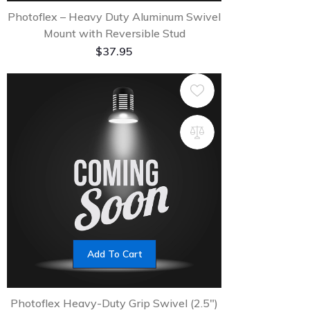
Photoflex – Heavy Duty Aluminum Swivel
Mount with Reversible Stud
$
37.95
Add To Cart
Photoflex Heavy-Duty Grip Swivel (2.5″)