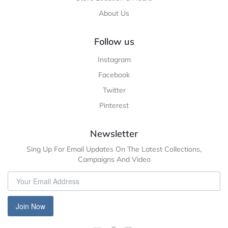
About Us
Follow us
Instagram
Facebook
Twitter
Pinterest
Newsletter
Sing Up For Email Updates On The Latest Collections,
Campaigns And Video
Join Now