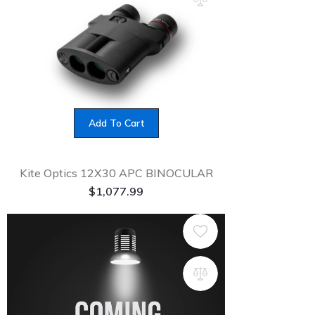
Add To Cart
Kite Optics 12X30 APC BINOCULAR
$
1,077.99