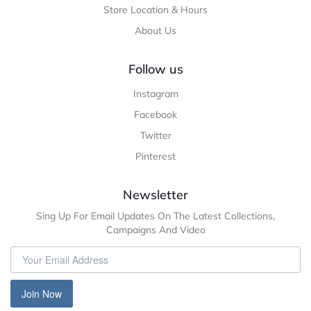
Store Location & Hours
About Us
Follow us
Instagram
Facebook
Twitter
Pinterest
Newsletter
Sing Up For Email Updates On The Latest Collections,
Campaigns And Video
Join Now