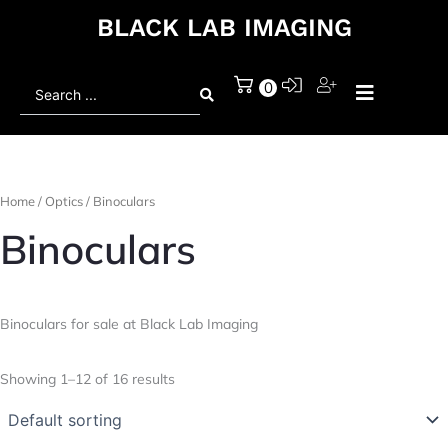
BLACK LAB IMAGING
Search
0
...
Home
/
Optics
/ Binoculars
Binoculars
Binoculars for sale at Black Lab Imaging
Showing 1–12 of 16 results