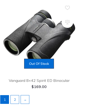
Out Of Stock
Vanguard 8×42 Spirit ED Binocular
$
169.00
1
2
→