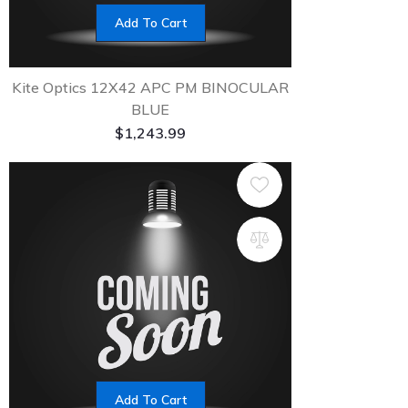
Add To Cart
Kite Optics 12X42 APC PM BINOCULAR
BLUE
$
1,243.99
Add To Cart