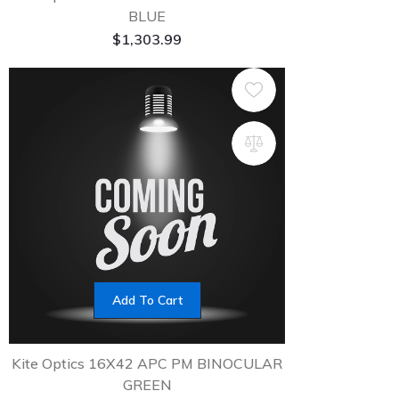
BLUE
$
1,303.99
Add To Cart
Kite Optics 16X42 APC PM BINOCULAR
GREEN