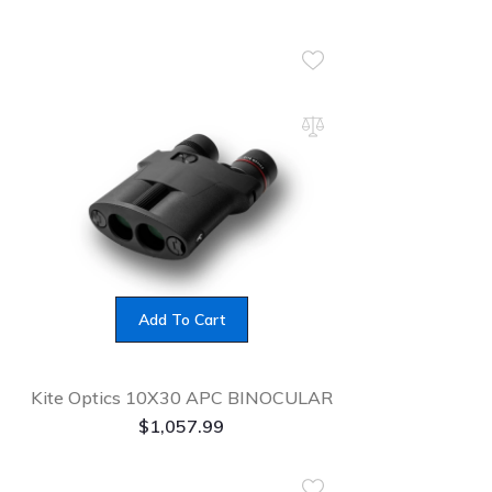
Add To Cart
Kite Optics 10X30 APC BINOCULAR
$
1,057.99