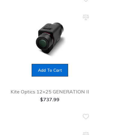
Add To Cart
Kite Optics 12×25 GENERATION II
$
737.99