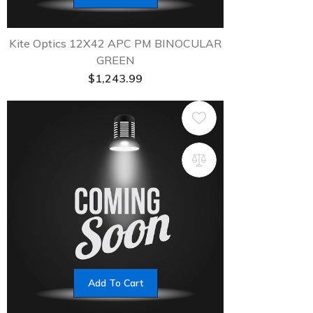
Kite Optics 12X42 APC PM BINOCULAR
GREEN
$
1,243.99
Add To Cart