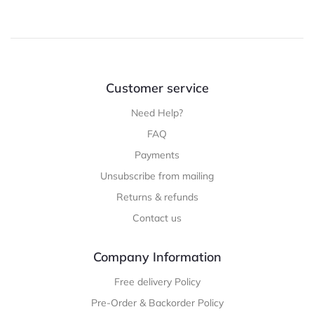
Customer service
Need Help?
FAQ
Payments
Unsubscribe from mailing
Returns & refunds
Contact us
Company Information
Free delivery Policy
Pre-Order & Backorder Policy