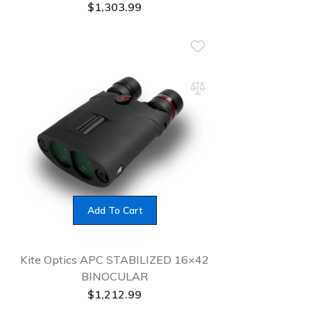
$
1,303.99
Add To Cart
Kite Optics APC STABILIZED 16×42
BINOCULAR
$
1,212.99