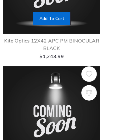
Add To Cart
Kite Optics 12X42 APC PM BINOCULAR
BLACK
$
1,243.99