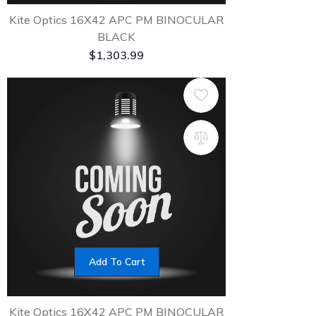
Kite Optics 16X42 APC PM BINOCULAR
BLACK
$
1,303.99
Add To Cart
Kite Optics 16X42 APC PM BINOCULAR