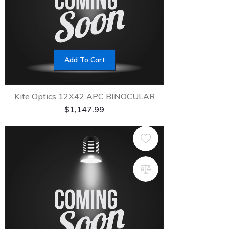
Add To Cart
Kite Optics 12X42 APC BINOCULAR
$
1,147.99